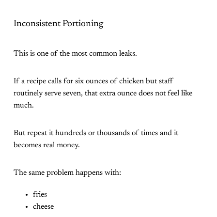
Inconsistent Portioning
This is one of the most common leaks.
If a recipe calls for six ounces of chicken but staff
routinely serve seven, that extra ounce does not feel like
much.
But repeat it hundreds or thousands of times and it
becomes real money.
The same problem happens with:
fries
cheese