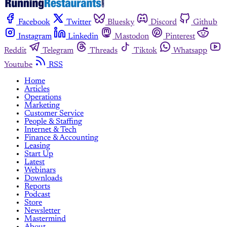
Facebook
Twitter
Bluesky
Discord
Github
Instagram
Linkedin
Mastodon
Pinterest
Reddit
Telegram
Threads
Tiktok
Whatsapp
Youtube
RSS
Home
Articles
Operations
Marketing
Customer Service
People & Staffing
Internet & Tech
Finance & Accounting
Leasing
Start Up
Latest
Webinars
Downloads
Reports
Podcast
Store
Newsletter
Mastermind
About