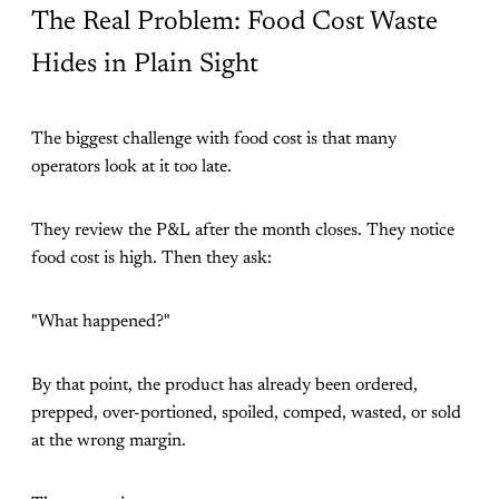
The Real Problem: Food Cost Waste
Hides in Plain Sight
The biggest challenge with food cost is that many
operators look at it too late.
They review the P&L after the month closes. They notice
food cost is high. Then they ask:
"What happened?"
By that point, the product has already been ordered,
prepped, over-portioned, spoiled, comped, wasted, or sold
at the wrong margin.