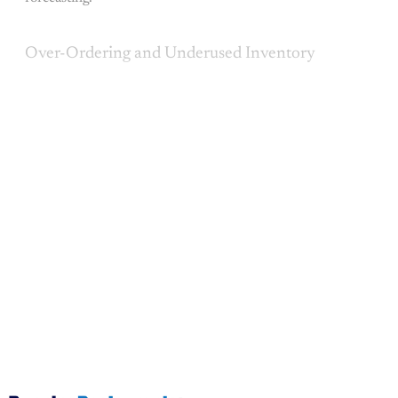
Over-Ordering and Underused Inventory
This post is for paying
subscribers only
Subscribe now
Already have an account?
Sign in