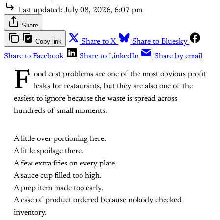
Last updated:
July 08, 2026, 6:07 pm
Share
Copy link
Share to X
Share to Bluesky
Share to Facebook
Share to LinkedIn
Share by email
F
ood cost problems are one of the most obvious profit
leaks for restaurants, but they are also one of the
easiest to ignore because the waste is spread across
hundreds of small moments.
A little over-portioning here.
A little spoilage there.
A few extra fries on every plate.
A sauce cup filled too high.
A prep item made too early.
A case of product ordered because nobody checked
inventory.