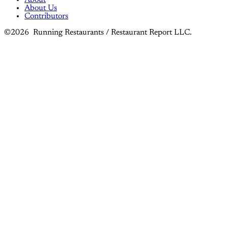
About Us
Contributors
©2026 Running Restaurants / Restaurant Report LLC.