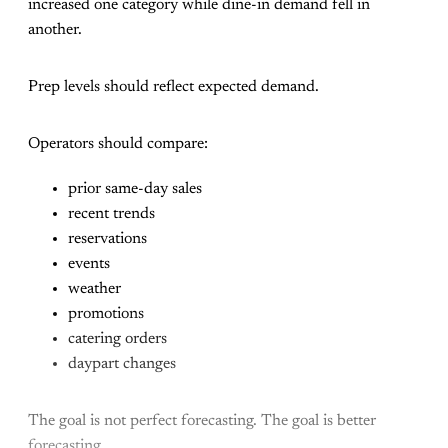
increased one category while dine-in demand fell in
another.
Prep levels should reflect expected demand.
Operators should compare:
prior same-day sales
recent trends
reservations
events
weather
promotions
catering orders
daypart changes
The goal is not perfect forecasting. The goal is better
forecasting.