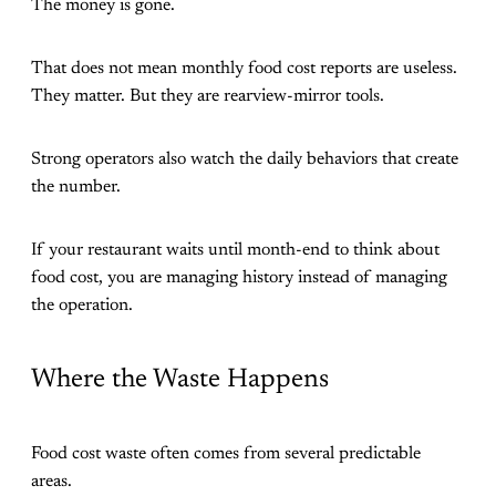
The money is gone.
That does not mean monthly food cost reports are useless.
They matter. But they are rearview-mirror tools.
Strong operators also watch the daily behaviors that create
the number.
If your restaurant waits until month-end to think about
food cost, you are managing history instead of managing
the operation.
Where the Waste Happens
Food cost waste often comes from several predictable
areas.