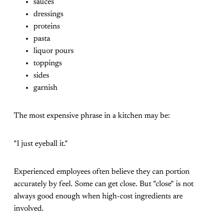
sauces
dressings
proteins
pasta
liquor pours
toppings
sides
garnish
The most expensive phrase in a kitchen may be:
"I just eyeball it."
Experienced employees often believe they can portion
accurately by feel. Some can get close. But "close" is not
always good enough when high-cost ingredients are
involved.