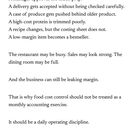
A delivery gets accepted without being checked carefully.
A case of produce gets pushed behind older product.
A high-cost protein is trimmed poorly.
A recipe changes, but the costing sheet does not.
A low-margin item becomes a bestseller.
The restaurant may be busy. Sales may look strong. The
dining room may be full.
And the business can still be leaking margin.
That is why food cost control should not be treated as a
monthly accounting exercise.
It should be a daily operating discipline.