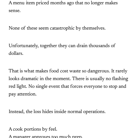
A menu item priced months ago that no longer makes
sense.
None of these seem catastrophic by themselves.
Unfortunately, together they can drain thousands of
dollars.
That is what makes food cost waste so dangerous. It rarely
looks dramatic in the moment. There is usually no flashing
red light. No single event that forces everyone to stop and
pay attention.
Instead, the loss hides inside normal operations.
A cook portions by feel.
A manager approves too much prep.