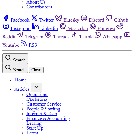
About Us
Contributors
Facebook
Twitter
Bluesky
Discord
Github
Instagram
Linkedin
Mastodon
Pinterest
Reddit
Telegram
Threads
Tiktok
Whatsapp
Youtube
RSS
Search
Search
Close
Home
Articles
Operations
Marketing
Customer Service
People & Staffing
Internet & Tech
Finance & Accounting
Leasing
Start Up
Latest