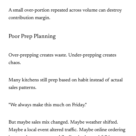
A small over-portion repeated across volume can destroy
contribution margin.
Poor Prep Planning
Over-prepping creates waste. Under-prepping creates
chaos.
Many kitchens still prep based on habit instead of actual
sales patterns.
"We always make this much on Friday."
But maybe sales mix changed. Maybe weather shifted.
Maybe a local event altered traffic. Maybe online ordering