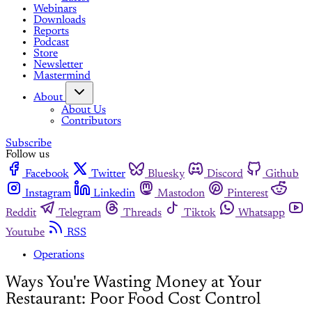
Webinars
Downloads
Reports
Podcast
Store
Newsletter
Mastermind
About
About Us
Contributors
Subscribe
Follow us
Facebook
Twitter
Bluesky
Discord
Github
Instagram
Linkedin
Mastodon
Pinterest
Reddit
Telegram
Threads
Tiktok
Whatsapp
Youtube
RSS
Operations
Ways You're Wasting Money at Your
Restaurant: Poor Food Cost Control