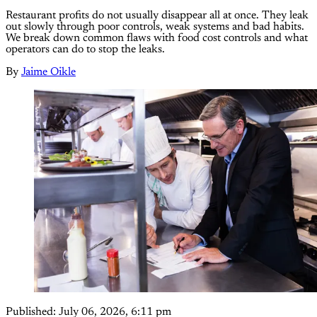
Restaurant profits do not usually disappear all at once. They leak
out slowly through poor controls, weak systems and bad habits.
We break down common flaws with food cost controls and what
operators can do to stop the leaks.
By
Jaime Oikle
Published:
July 06, 2026, 6:11 pm