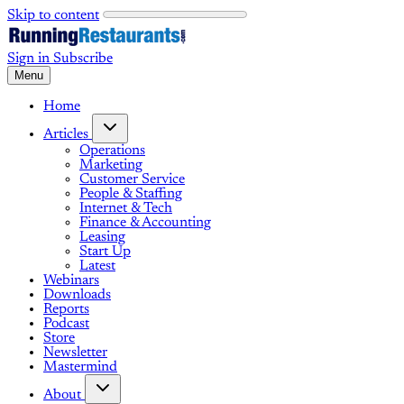
Skip to content
Sign in
Subscribe
Menu
Home
Articles
Operations
Marketing
Customer Service
People & Staffing
Internet & Tech
Finance & Accounting
Leasing
Start Up
Latest
Webinars
Downloads
Reports
Podcast
Store
Newsletter
Mastermind
About