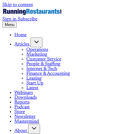
Skip to content
Sign in
Subscribe
Menu
Home
Articles
Operations
Marketing
Customer Service
People & Staffing
Internet & Tech
Finance & Accounting
Leasing
Start Up
Latest
Webinars
Downloads
Reports
Podcast
Store
Newsletter
Mastermind
About