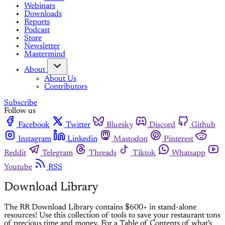
Webinars
Downloads
Reports
Podcast
Store
Newsletter
Mastermind
About
About Us
Contributors
Subscribe
Follow us
Facebook
Twitter
Bluesky
Discord
Github
Instagram
Linkedin
Mastodon
Pinterest
Reddit
Telegram
Threads
Tiktok
Whatsapp
Youtube
RSS
Download Library
The RR Download Library contains $600+ in stand-alone
resources! Use this collection of tools to save your restaurant tons
of precious time and money. For a Table of Contents of what's