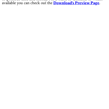
available you can check out the
Download's Preview Page
.
This page is for subscribers on
the
Operator Pro, Operator Elite
and Operator Coaching tiers
only
Subscribe now
Already have an account?
Sign in