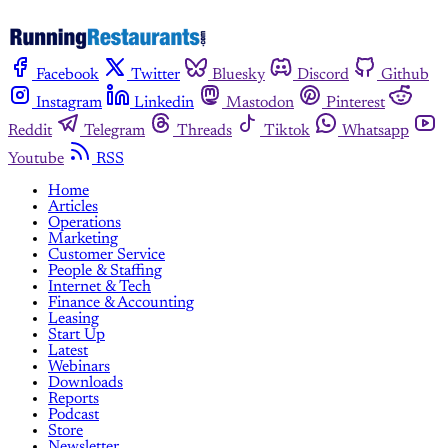
Facebook
Twitter
Bluesky
Discord
Github
Instagram
Linkedin
Mastodon
Pinterest
Reddit
Telegram
Threads
Tiktok
Whatsapp
Youtube
RSS
Home
Articles
Operations
Marketing
Customer Service
People & Staffing
Internet & Tech
Finance & Accounting
Leasing
Start Up
Latest
Webinars
Downloads
Reports
Podcast
Store
Newsletter