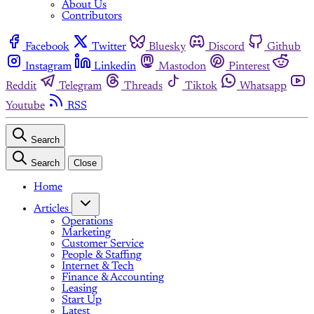
About Us
Contributors
Facebook
Twitter
Bluesky
Discord
Github
Instagram
Linkedin
Mastodon
Pinterest
Reddit
Telegram
Threads
Tiktok
Whatsapp
Youtube
RSS
Search
Search
Close
Home
Articles
Operations
Marketing
Customer Service
People & Staffing
Internet & Tech
Finance & Accounting
Leasing
Start Up
Latest