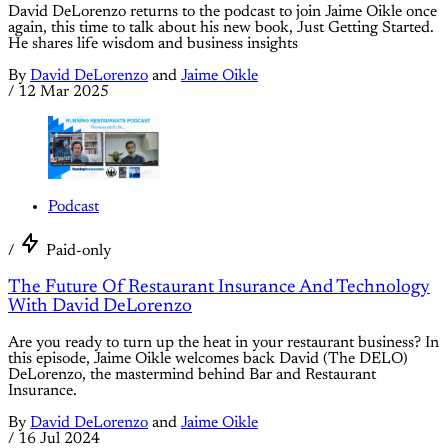
David DeLorenzo returns to the podcast to join Jaime Oikle once
again, this time to talk about his new book, Just Getting Started.
He shares life wisdom and business insights
By
David DeLorenzo
and
Jaime Oikle
/
12 Mar 2025
Podcast
/
Paid-only
The Future Of Restaurant Insurance And Technology
With David DeLorenzo
Are you ready to turn up the heat in your restaurant business? In
this episode, Jaime Oikle welcomes back David (The DELO)
DeLorenzo, the mastermind behind Bar and Restaurant
Insurance.
By
David DeLorenzo
and
Jaime Oikle
/
16 Jul 2024