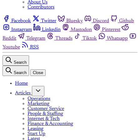
About Us
Contributors
Facebook
Twitter
Bluesky
Discord
Github
Instagram
Linkedin
Mastodon
Pinterest
Reddit
Telegram
Threads
Tiktok
Whatsapp
Youtube
RSS
Search
Search
Close
Home
Articles
Operations
Marketing
Customer Service
People & Staffing
Internet & Tech
Finance & Accounting
Leasing
Start Up
Latest