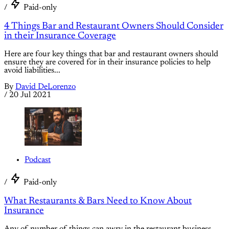
/
Paid-only
4 Things Bar and Restaurant Owners Should Consider
in their Insurance Coverage
Here are four key things that bar and restaurant owners should
ensure they are covered for in their insurance policies to help
avoid liabilities...
By
David DeLorenzo
/
20 Jul 2021
Podcast
/
Paid-only
What Restaurants & Bars Need to Know About
Insurance