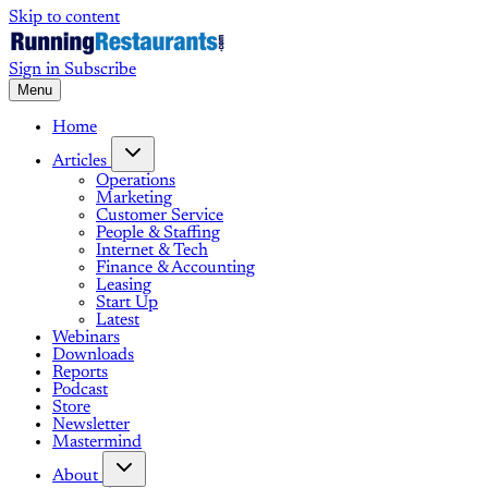
Skip to content
Sign in
Subscribe
Menu
Home
Articles
Operations
Marketing
Customer Service
People & Staffing
Internet & Tech
Finance & Accounting
Leasing
Start Up
Latest
Webinars
Downloads
Reports
Podcast
Store
Newsletter
Mastermind
About