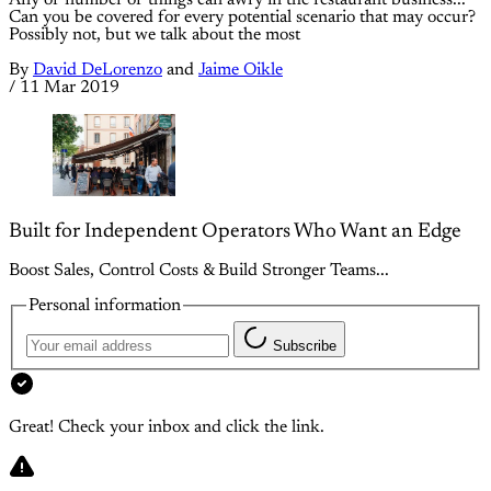
Any of number of things can awry in the restaurant business...
Can you be covered for every potential scenario that may occur?
Possibly not, but we talk about the most
By
David DeLorenzo
and
Jaime Oikle
/
11 Mar 2019
Built for Independent Operators Who Want an Edge
Boost Sales, Control Costs & Build Stronger Teams...
Personal information
Subscribe
Great! Check your inbox and click the link.