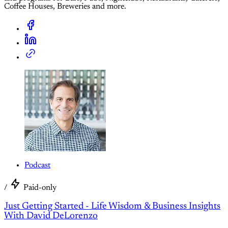
Coffee Houses, Breweries and more.
Podcast
/
Paid-only
Just Getting Started - Life Wisdom & Business Insights
With David DeLorenzo