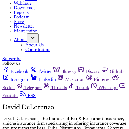
Webinars
Downloads
Reports
Podcast
Store
Newsletter
Mastermind
About
About Us
Contributors
Subscribe
Follow us
Facebook
Twitter
Bluesky
Discord
Github
Instagram
Linkedin
Mastodon
Pinterest
Reddit
Telegram
Threads
Tiktok
Whatsapp
Youtube
RSS
David DeLorenzo
David DeLorenzo is the founder of Bar & Restaurant Insurance,
a niche insurance firm specializing in offering insurance coverage
and programs for Bars, Pubs, Nightclubs, Restaurants, Caterers,