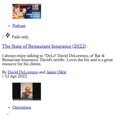
Podcast
/
Paid-only
The State of Restaurant Insurance (2022)
I always enjoy talking to "DeLo" David DeLorenzo, of Bar &
Restaurant Insurance. David's terrific. Loves the biz and is a great
resource for his clients.
By
David DeLorenzo
and
Jaime Oikle
/
12 Apr 2022
Operations