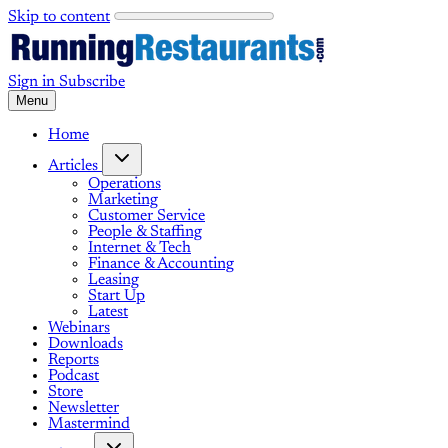
Skip to content
Sign in
Subscribe
Menu
Home
Articles
Operations
Marketing
Customer Service
People & Staffing
Internet & Tech
Finance & Accounting
Leasing
Start Up
Latest
Webinars
Downloads
Reports
Podcast
Store
Newsletter
Mastermind