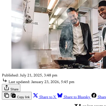
Published:
July 21, 2025, 3:48 pm
Last updated:
January 23, 2026, 5:45 pm
Share
Copy link
Share to X
Share to Bluesky
Shar