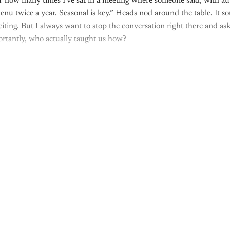
of how many times I've sat in a meeting where someone said, with au
nu twice a year. Seasonal is key.” Heads nod around the table. It s
citing. But I always want to stop the conversation right there and a
rtantly, who actually taught us how?
This post is for paying subscribers onl
Subscribe now
Already have an account?
Sign in