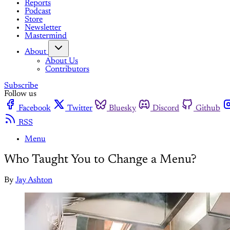
Reports
Podcast
Store
Newsletter
Mastermind
About
About Us
Contributors
Subscribe
Follow us
Facebook
Twitter
Bluesky
Discord
Github
RSS
Menu
Who Taught You to Change a Menu?
By
Jay Ashton