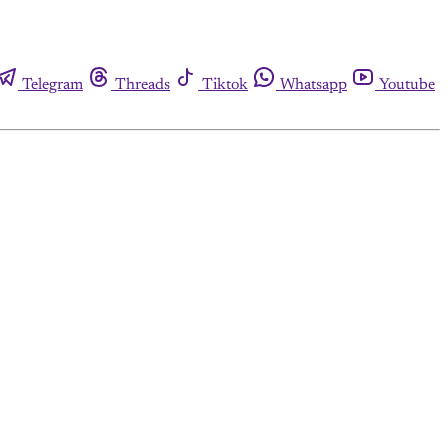
Telegram
Threads
Tiktok
Whatsapp
Youtube