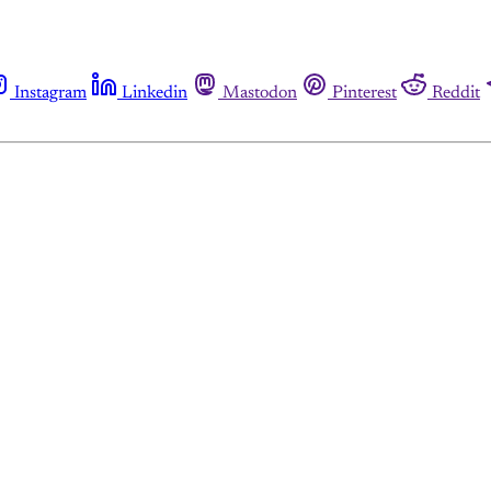
Instagram
Linkedin
Mastodon
Pinterest
Reddit