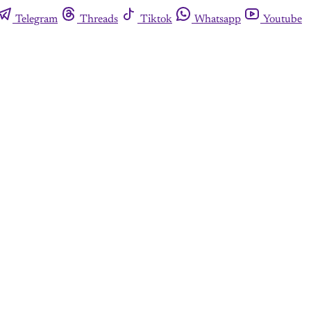
Telegram
Threads
Tiktok
Whatsapp
Youtube