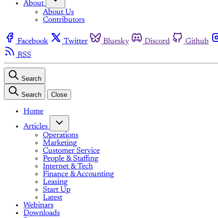
About
About Us
Contributors
Facebook
Twitter
Bluesky
Discord
Github
RSS
Search
Search
Close
Home
Articles
Operations
Marketing
Customer Service
People & Staffing
Internet & Tech
Finance & Accounting
Leasing
Start Up
Latest
Webinars
Downloads