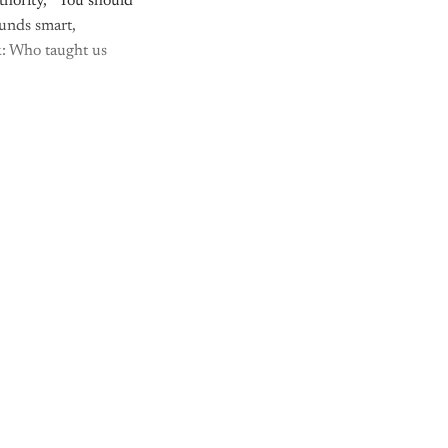
thority, “You should
ounds smart,
sk: Who taught us
y