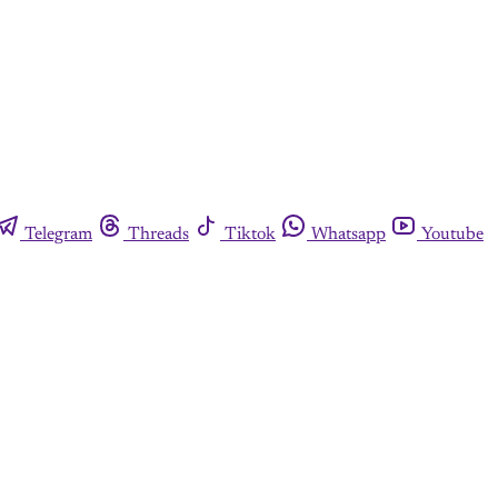
Telegram
Threads
Tiktok
Whatsapp
Youtube