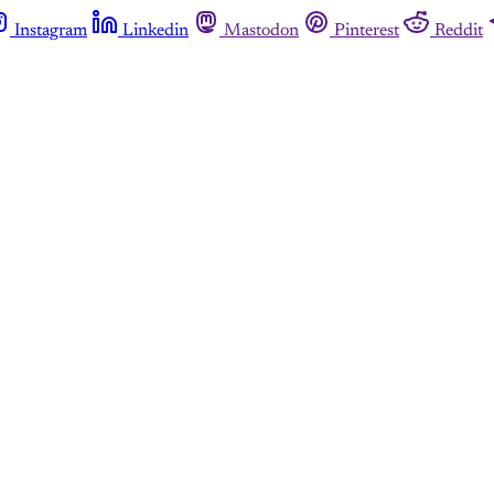
Instagram
Linkedin
Mastodon
Pinterest
Reddit