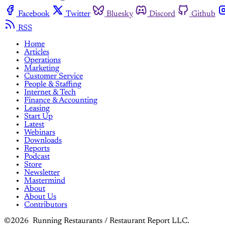
Facebook
Twitter
Bluesky
Discord
Github
RSS
Home
Articles
Operations
Marketing
Customer Service
People & Staffing
Internet & Tech
Finance & Accounting
Leasing
Start Up
Latest
Webinars
Downloads
Reports
Podcast
Store
Newsletter
Mastermind
About
About Us
Contributors
©2026 Running Restaurants / Restaurant Report LLC.