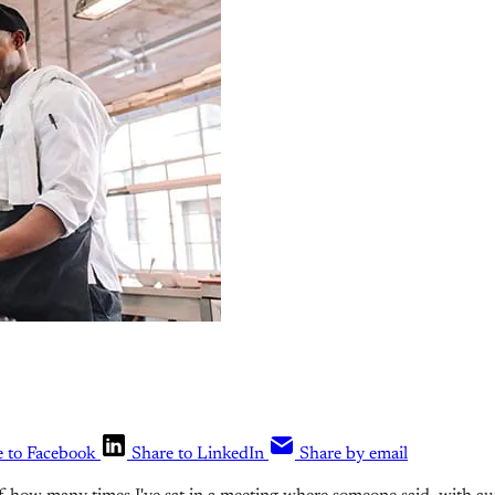
e to Facebook
Share to LinkedIn
Share by email