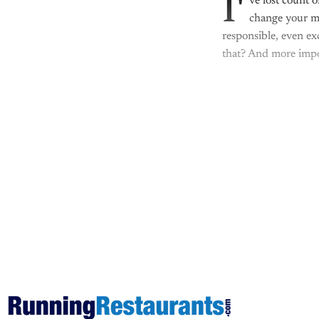
I'
ve lost count 
change your me
responsible, even ex
that? And more impo