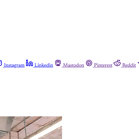
Instagram
Linkedin
Mastodon
Pinterest
Reddit