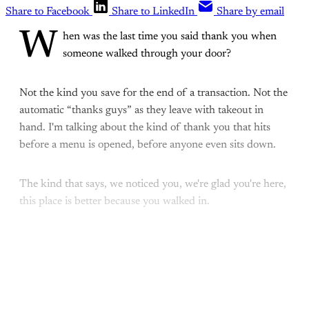
Share to Facebook
Share to LinkedIn
Share by email
W
hen was the last time you said thank you when
someone walked through your door?
Not the kind you save for the end of a transaction. Not the
automatic “thanks guys” as they leave with takeout in
hand. I'm talking about the kind of thank you that hits
before a menu is opened, before anyone even sits down.
The kind that says, we noticed you, we're glad you're here,
this place is better because you walked in.
This post is for paying
subscribers only