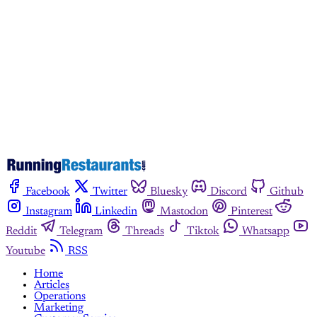
Subscribe now
Already have an account?
Sign in
Facebook
Twitter
Bluesky
Discord
Github
Instagram
Linkedin
Mastodon
Pinterest
Reddit
Telegram
Threads
Tiktok
Whatsapp
Youtube
RSS
Home
Articles
Operations
Marketing