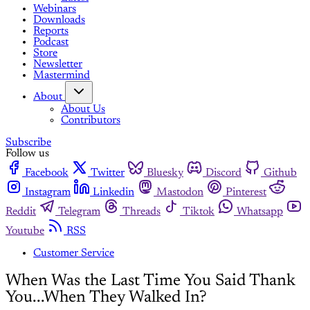
Webinars
Downloads
Reports
Podcast
Store
Newsletter
Mastermind
About
About Us
Contributors
Subscribe
Follow us
Facebook
Twitter
Bluesky
Discord
Github
Instagram
Linkedin
Mastodon
Pinterest
Reddit
Telegram
Threads
Tiktok
Whatsapp
Youtube
RSS
Customer Service
When Was the Last Time You Said Thank
You...When They Walked In?