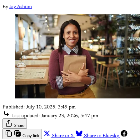
By
Jay Ashton
Published:
July 10, 2025, 3:49 pm
Last updated:
January 23, 2026, 5:47 pm
Share
Copy link
Share to X
Share to Bluesky