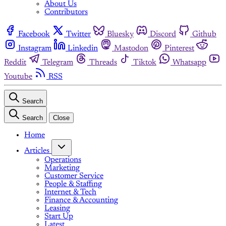
About Us
Contributors
Facebook
Twitter
Bluesky
Discord
Github
Instagram
Linkedin
Mastodon
Pinterest
Reddit
Telegram
Threads
Tiktok
Whatsapp
Youtube
RSS
Search
Search
Close
Home
Articles
Operations
Marketing
Customer Service
People & Staffing
Internet & Tech
Finance & Accounting
Leasing
Start Up
Latest