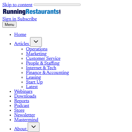
Skip to content
Sign in
Subscribe
Menu
Home
Articles
Operations
Marketing
Customer Service
People & Staffing
Internet & Tech
Finance & Accounting
Leasing
Start Up
Latest
Webinars
Downloads
Reports
Podcast
Store
Newsletter
Mastermind
About