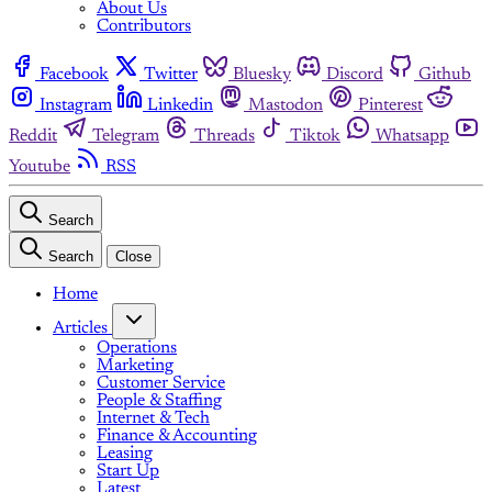
About Us
Contributors
Facebook
Twitter
Bluesky
Discord
Github
Instagram
Linkedin
Mastodon
Pinterest
Reddit
Telegram
Threads
Tiktok
Whatsapp
Youtube
RSS
Search
Search
Close
Home
Articles
Operations
Marketing
Customer Service
People & Staffing
Internet & Tech
Finance & Accounting
Leasing
Start Up
Latest