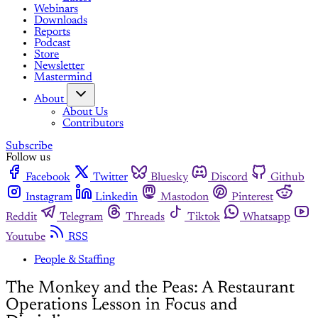
Webinars
Downloads
Reports
Podcast
Store
Newsletter
Mastermind
About
About Us
Contributors
Subscribe
Follow us
Facebook
Twitter
Bluesky
Discord
Github
Instagram
Linkedin
Mastodon
Pinterest
Reddit
Telegram
Threads
Tiktok
Whatsapp
Youtube
RSS
People & Staffing
The Monkey and the Peas: A Restaurant
Operations Lesson in Focus and