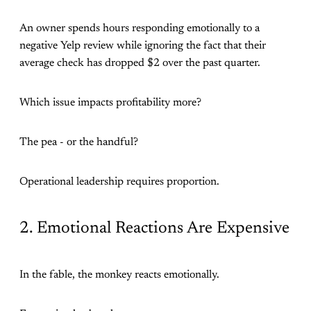
An owner spends hours responding emotionally to a
negative Yelp review while ignoring the fact that their
average check has dropped $2 over the past quarter.
Which issue impacts profitability more?
The pea - or the handful?
Operational leadership requires proportion.
2. Emotional Reactions Are Expensive
In the fable, the monkey reacts emotionally.