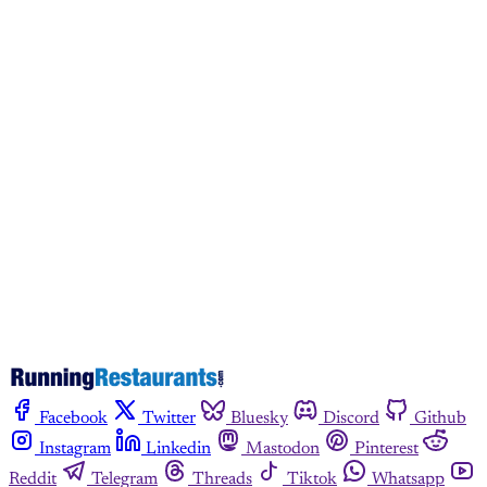
This post is for paying
subscribers only
Subscribe now
Already have an account?
Sign in
Facebook
Twitter
Bluesky
Discord
Github
Instagram
Linkedin
Mastodon
Pinterest
Reddit
Telegram
Threads
Tiktok
Whatsapp