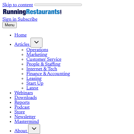
Skip to content
Sign in
Subscribe
Menu
Home
Articles
Operations
Marketing
Customer Service
People & Staffing
Internet & Tech
Finance & Accounting
Leasing
Start Up
Latest
Webinars
Downloads
Reports
Podcast
Store
Newsletter
Mastermind
About