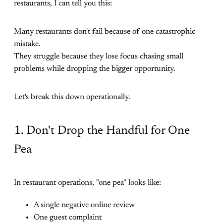
restaurants, I can tell you this:
Many restaurants don't fail because of one catastrophic
mistake.
They struggle because they lose focus chasing small
problems while dropping the bigger opportunity.
Let's break this down operationally.
1. Don't Drop the Handful for One
Pea
In restaurant operations, "one pea" looks like:
A single negative online review
One guest complaint