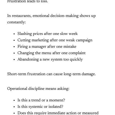
Frustration leads to loss.
In restaurants, emotional decision-making shows up
constantly:
Slashing prices after one slow week
Cutting marketing after one weak campaign
Firing a manager after one mistake
Changing the menu after one complaint
Abandoning a new system too quickly
Short-term frustration can cause long-term damage.
Operational discipline means asking:
Is this a trend or a moment?
Is this systemic or isolated?
Does this require immediate action or measured