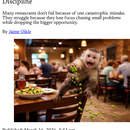
Discipline
Many restaurants don't fail because of one catastrophic mistake.
They struggle because they lose focus chasing small problems
while dropping the bigger opportunity.
By
Jaime Oikle