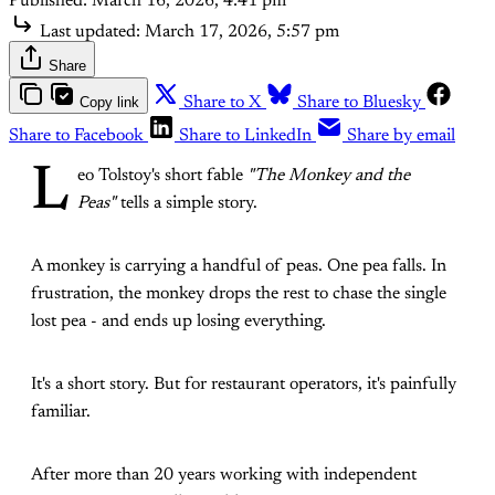
Published:
March 16, 2026, 4:41 pm
Last updated:
March 17, 2026, 5:57 pm
Share
Copy link
Share to X
Share to Bluesky
Share to Facebook
Share to LinkedIn
Share by email
L
eo Tolstoy's short fable
"The Monkey and the
Peas"
tells a simple story.
A monkey is carrying a handful of peas. One pea falls. In
frustration, the monkey drops the rest to chase the single
lost pea - and ends up losing everything.
It's a short story. But for restaurant operators, it's painfully
familiar.
After more than 20 years working with independent