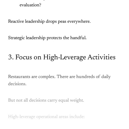
evaluation?
Reactive leadership drops peas everywhere.
Strategic leadership protects the handful.
3. Focus on High-Leverage Activities
Restaurants are complex. There are hundreds of daily
decisions.
But not all decisions carry equal weight.
High-leverage operational areas include: