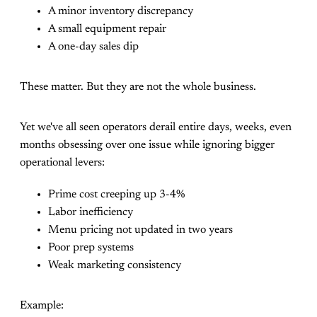
A minor inventory discrepancy
A small equipment repair
A one-day sales dip
These matter. But they are not the whole business.
Yet we've all seen operators derail entire days, weeks, even
months obsessing over one issue while ignoring bigger
operational levers:
Prime cost creeping up 3-4%
Labor inefficiency
Menu pricing not updated in two years
Poor prep systems
Weak marketing consistency
Example: