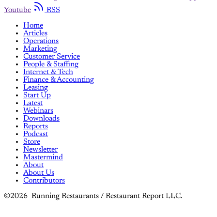
Youtube
RSS
Home
Articles
Operations
Marketing
Customer Service
People & Staffing
Internet & Tech
Finance & Accounting
Leasing
Start Up
Latest
Webinars
Downloads
Reports
Podcast
Store
Newsletter
Mastermind
About
About Us
Contributors
©2026 Running Restaurants / Restaurant Report LLC.