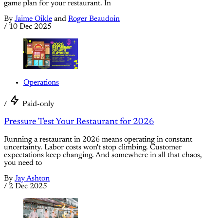
game plan for your restaurant. In
By
Jaime Oikle
and
Roger Beaudoin
/
10 Dec 2025
Operations
/
Paid-only
Pressure Test Your Restaurant for 2026
Running a restaurant in 2026 means operating in constant
uncertainty. Labor costs won't stop climbing. Customer
expectations keep changing. And somewhere in all that chaos,
you need to
By
Jay Ashton
/
2 Dec 2025