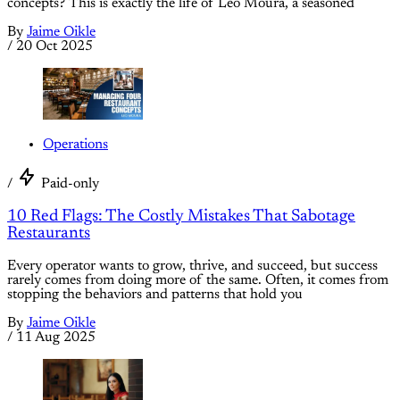
concepts? This is exactly the life of Leo Moura, a seasoned
By
Jaime Oikle
/
20 Oct 2025
Operations
/
Paid-only
10 Red Flags: The Costly Mistakes That Sabotage
Restaurants
Every operator wants to grow, thrive, and succeed, but success
rarely comes from doing more of the same. Often, it comes from
stopping the behaviors and patterns that hold you
By
Jaime Oikle
/
11 Aug 2025