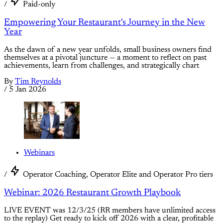
/
Paid-only
Empowering Your Restaurant's Journey in the New
Year
As the dawn of a new year unfolds, small business owners find
themselves at a pivotal juncture — a moment to reflect on past
achievements, learn from challenges, and strategically chart
By
Tim Reynolds
/
5 Jan 2026
Webinars
/
Operator Coaching, Operator Elite and Operator Pro tiers
Webinar: 2026 Restaurant Growth Playbook
LIVE EVENT was 12/3/25 (RR members have unlimited access
to the replay) Get ready to kick off 2026 with a clear, profitable