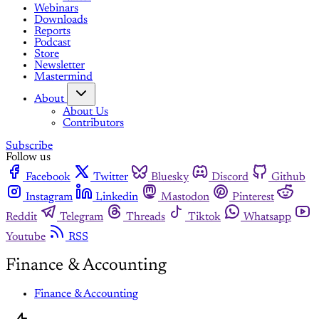
Webinars
Downloads
Reports
Podcast
Store
Newsletter
Mastermind
About
About Us
Contributors
Subscribe
Follow us
Facebook
Twitter
Bluesky
Discord
Github
Instagram
Linkedin
Mastodon
Pinterest
Reddit
Telegram
Threads
Tiktok
Whatsapp
Youtube
RSS
Finance & Accounting
Finance & Accounting