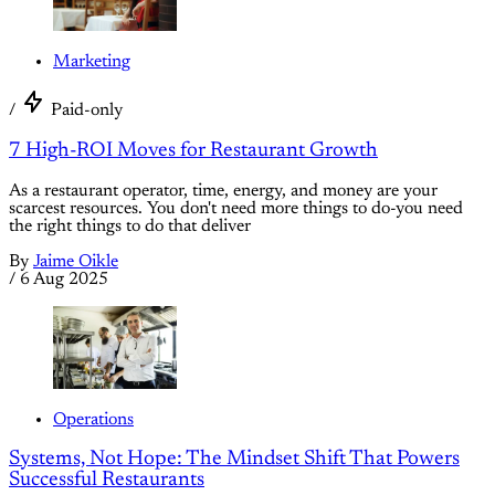
Marketing
/
Paid-only
7 High-ROI Moves for Restaurant Growth
As a restaurant operator, time, energy, and money are your
scarcest resources. You don't need more things to do-you need
the right things to do that deliver
By
Jaime Oikle
/
6 Aug 2025
Operations
Systems, Not Hope: The Mindset Shift That Powers
Successful Restaurants