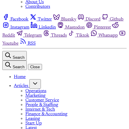
About Us
Contributors
Facebook
Twitter
Bluesky
Discord
Github
Instagram
Linkedin
Mastodon
Pinterest
Reddit
Telegram
Threads
Tiktok
Whatsapp
Youtube
RSS
Search
Search
Close
Home
Articles
Operations
Marketing
Customer Service
People & Staffing
Internet & Tech
Finance & Accounting
Leasing
Start Up
Latest