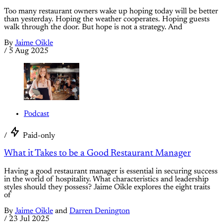
Too many restaurant owners wake up hoping today will be better
than yesterday. Hoping the weather cooperates. Hoping guests
walk through the door. But hope is not a strategy. And
By
Jaime Oikle
/
5 Aug 2025
Podcast
/
Paid-only
What it Takes to be a Good Restaurant Manager
Having a good restaurant manager is essential in securing success
in the world of hospitality. What characteristics and leadership
styles should they possess? Jaime Oikle explores the eight traits
of
By
Jaime Oikle
and
Darren Denington
/
23 Jul 2025