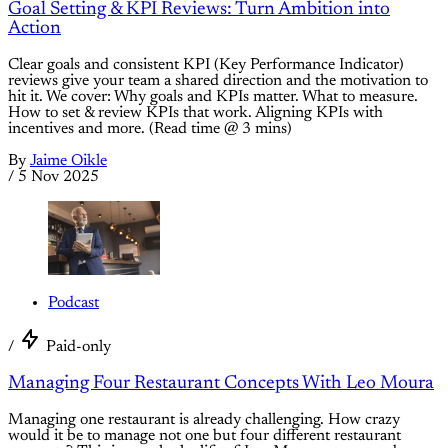
Goal Setting & KPI Reviews: Turn Ambition into
Action
Clear goals and consistent KPI (Key Performance Indicator)
reviews give your team a shared direction and the motivation to
hit it. We cover: Why goals and KPIs matter. What to measure.
How to set & review KPIs that work. Aligning KPIs with
incentives and more. (Read time @ 3 mins)
By
Jaime Oikle
/
5 Nov 2025
Podcast
/
Paid-only
Managing Four Restaurant Concepts With Leo Moura
Managing one restaurant is already challenging. How crazy
would it be to manage not one but four different restaurant