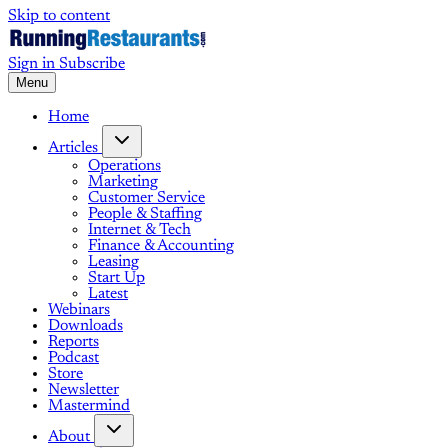
Skip to content
Sign in
Subscribe
Menu
Home
Articles
Operations
Marketing
Customer Service
People & Staffing
Internet & Tech
Finance & Accounting
Leasing
Start Up
Latest
Webinars
Downloads
Reports
Podcast
Store
Newsletter
Mastermind
About