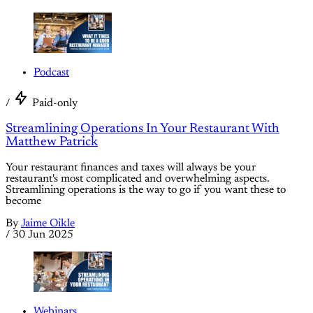
Podcast
/
Paid-only
Streamlining Operations In Your Restaurant With
Matthew Patrick
Your restaurant finances and taxes will always be your
restaurant's most complicated and overwhelming aspects.
Streamlining operations is the way to go if you want these to
become
By
Jaime Oikle
/
30 Jun 2025
Webinars