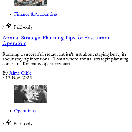
Finance & Accounting
/
Paid-only
Annual Strategic Planning Tips for Restaurant
Operators
Running a successful restaurant isn't just about staying busy, it's
about staying intentional. That's where annual strategic planning
comes in. Too many operators start
By
Jaime Oikle
/
12 Nov 2025
Operations
/
Paid-only