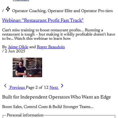
/
Operator Coaching, Operator Elite and Operator Pro tiers
Webinar: "Restaurant Profit Fast Track"
Can't miss training to boost restaurant profits... Running a
restaurant is tough – but making it wildly profitable doesn’t have
to be… Watch this webinar to learn how
By
Jaime Oikle
and
Roger Beaudoin
/
2 Jun 2025
Previous
Page 2 of 12
Next
Built for Independent Operators Who Want an Edge
Boost Sales, Control Costs & Build Stronger Teams...
Personal information