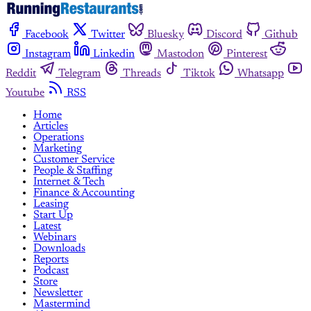
Facebook
Twitter
Bluesky
Discord
Github
Instagram
Linkedin
Mastodon
Pinterest
Reddit
Telegram
Threads
Tiktok
Whatsapp
Youtube
RSS
Home
Articles
Operations
Marketing
Customer Service
People & Staffing
Internet & Tech
Finance & Accounting
Leasing
Start Up
Latest
Webinars
Downloads
Reports
Podcast
Store
Newsletter
Mastermind