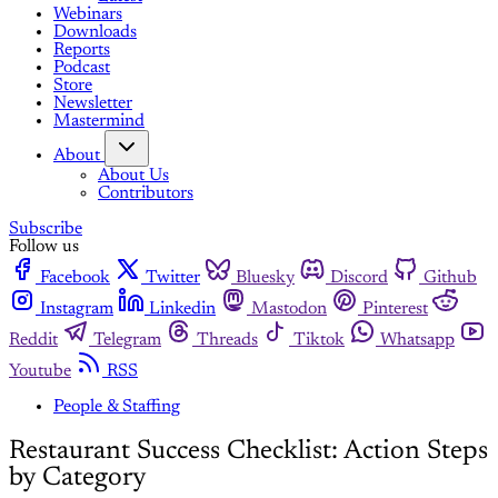
Webinars
Downloads
Reports
Podcast
Store
Newsletter
Mastermind
About
About Us
Contributors
Subscribe
Follow us
Facebook
Twitter
Bluesky
Discord
Github
Instagram
Linkedin
Mastodon
Pinterest
Reddit
Telegram
Threads
Tiktok
Whatsapp
Youtube
RSS
People & Staffing
Restaurant Success Checklist: Action Steps
by Category