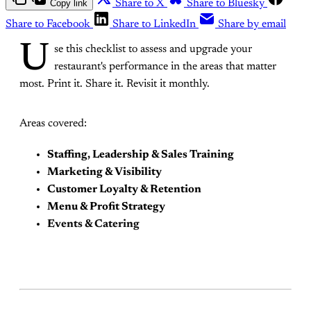
Copy link
Share to X
Share to Bluesky
Share to Facebook
Share to LinkedIn
Share by email
U
se this checklist to assess and upgrade your
restaurant's performance in the areas that matter
most. Print it. Share it. Revisit it monthly.
Areas covered:
Staffing, Leadership & Sales Training
Marketing & Visibility
Customer Loyalty & Retention
Menu & Profit Strategy
Events & Catering