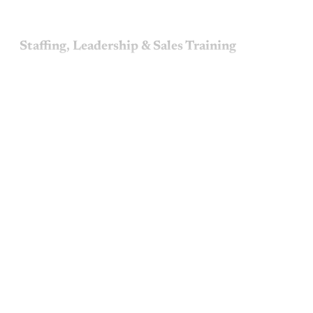
Staffing, Leadership & Sales Training
This post is for paying
subscribers only
Subscribe now
Already have an account?
Sign in