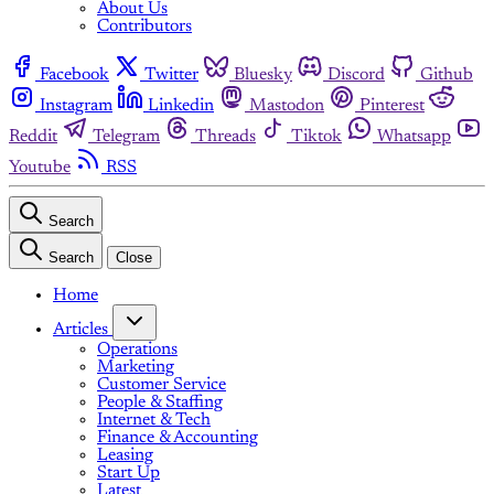
About Us
Contributors
Facebook
Twitter
Bluesky
Discord
Github
Instagram
Linkedin
Mastodon
Pinterest
Reddit
Telegram
Threads
Tiktok
Whatsapp
Youtube
RSS
Search
Search
Close
Home
Articles
Operations
Marketing
Customer Service
People & Staffing
Internet & Tech
Finance & Accounting
Leasing
Start Up
Latest