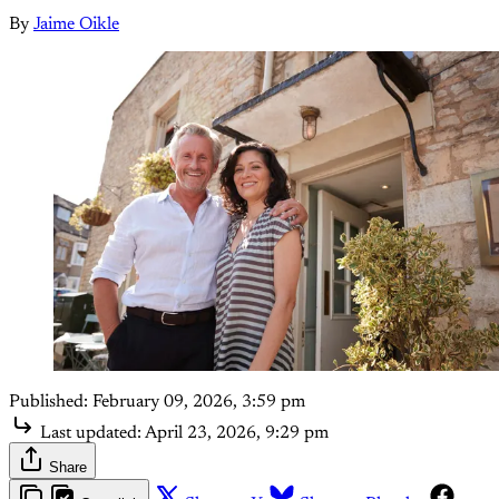
By
Jaime Oikle
Published:
February 09, 2026, 3:59 pm
Last updated:
April 23, 2026, 9:29 pm
Share