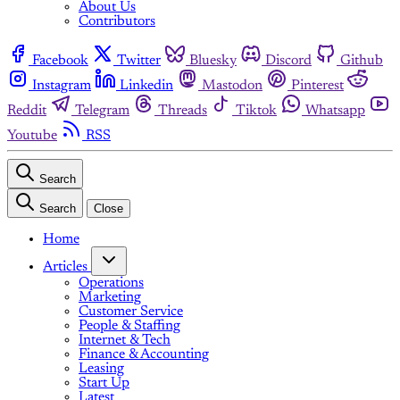
About Us
Contributors
Facebook
Twitter
Bluesky
Discord
Github
Instagram
Linkedin
Mastodon
Pinterest
Reddit
Telegram
Threads
Tiktok
Whatsapp
Youtube
RSS
Search
Search
Close
Home
Articles
Operations
Marketing
Customer Service
People & Staffing
Internet & Tech
Finance & Accounting
Leasing
Start Up
Latest