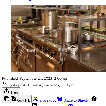
Published:
September 24, 2023, 2:00 am
Last updated:
January 24, 2026, 1:13 pm
Share
Copy link
Share to X
Share to Bluesky