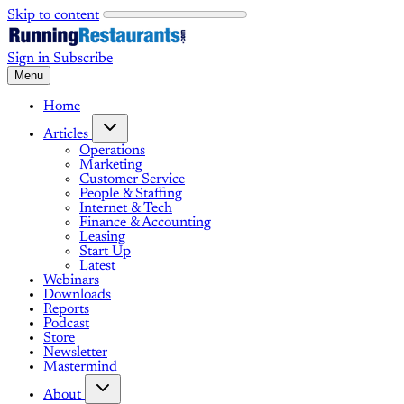
Skip to content
Sign in
Subscribe
Menu
Home
Articles
Operations
Marketing
Customer Service
People & Staffing
Internet & Tech
Finance & Accounting
Leasing
Start Up
Latest
Webinars
Downloads
Reports
Podcast
Store
Newsletter
Mastermind
About