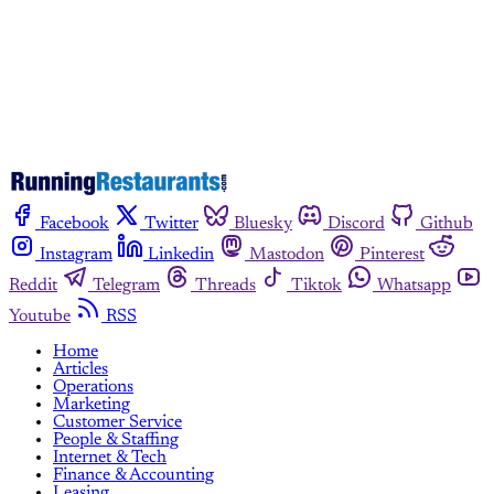
Already have an account?
Sign in
Facebook
Twitter
Bluesky
Discord
Github
Instagram
Linkedin
Mastodon
Pinterest
Reddit
Telegram
Threads
Tiktok
Whatsapp
Youtube
RSS
Home
Articles
Operations
Marketing
Customer Service
People & Staffing
Internet & Tech
Finance & Accounting
Leasing