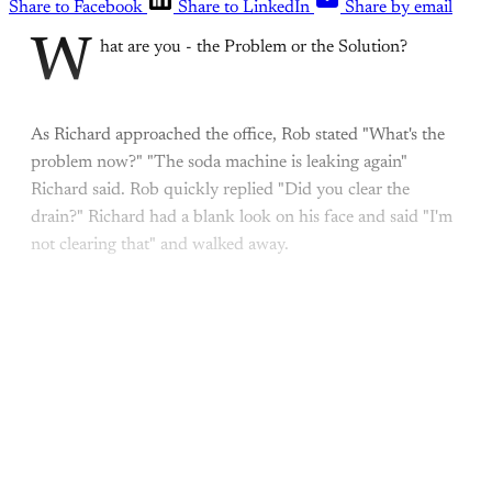
Share to Facebook
Share to LinkedIn
Share by email
W
hat are you - the Problem or the Solution?
As Richard approached the office, Rob stated "What's the
problem now?" "The soda machine is leaking again"
Richard said. Rob quickly replied "Did you clear the
drain?" Richard had a blank look on his face and said "I'm
not clearing that" and walked away.
This post is for paying
subscribers only
Subscribe now