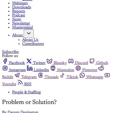
Webinars
Downloads
Reports
Podcast
Store
Newsletter
Mastermind
About
About Us
Contributors
Subscribe
Follow us
Facebook
Twitter
Bluesky
Discord
Github
Instagram
Linkedin
Mastodon
Pinterest
Reddit
Telegram
Threads
Tiktok
Whatsapp
Youtube
RSS
People & Staffing
Problem or Solution?
By
Darren Denington