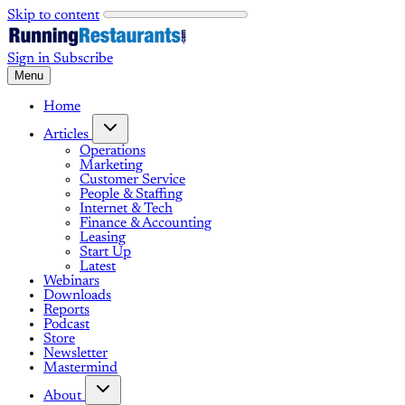
Skip to content
Sign in
Subscribe
Menu
Home
Articles
Operations
Marketing
Customer Service
People & Staffing
Internet & Tech
Finance & Accounting
Leasing
Start Up
Latest
Webinars
Downloads
Reports
Podcast
Store
Newsletter
Mastermind
About