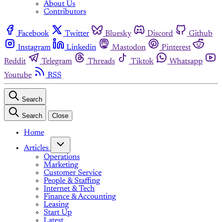
About Us
Contributors
Facebook
Twitter
Bluesky
Discord
Github
Instagram
Linkedin
Mastodon
Pinterest
Reddit
Telegram
Threads
Tiktok
Whatsapp
Youtube
RSS
Search
Search
Close
Home
Articles
Operations
Marketing
Customer Service
People & Staffing
Internet & Tech
Finance & Accounting
Leasing
Start Up
Latest