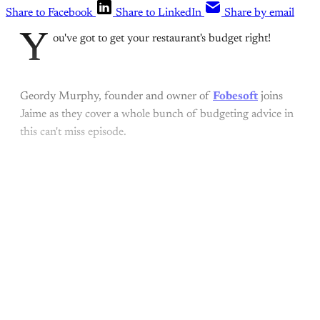
Share to Facebook
Share to LinkedIn
Share by email
Y
ou've got to get your restaurant's budget right!
Geordy Murphy, founder and owner of
Fobesoft
joins
Jaime as they cover a whole bunch of budgeting advice in
this can't miss episode.
This post is for paying
subscribers only
Subscribe now
Already have an account?
Sign in