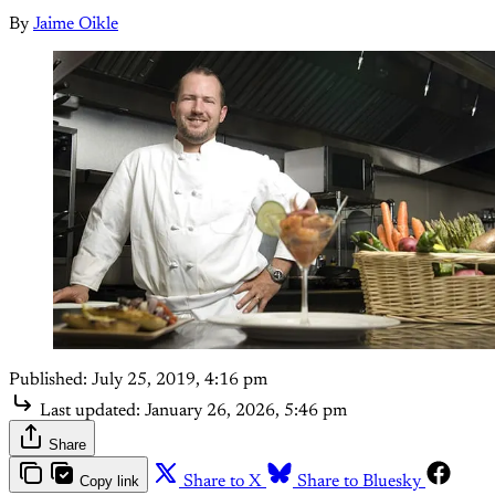
By
Jaime Oikle
Published:
July 25, 2019, 4:16 pm
Last updated:
January 26, 2026, 5:46 pm
Share
Copy link
Share to X
Share to Bluesky