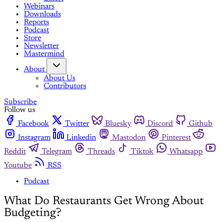
Webinars
Downloads
Reports
Podcast
Store
Newsletter
Mastermind
About
About Us
Contributors
Subscribe
Follow us
Facebook
Twitter
Bluesky
Discord
Github
Instagram
Linkedin
Mastodon
Pinterest
Reddit
Telegram
Threads
Tiktok
Whatsapp
Youtube
RSS
Podcast
What Do Restaurants Get Wrong About
Budgeting?