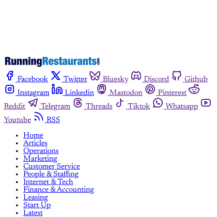
Facebook
Twitter
Bluesky
Discord
Github
Instagram
Linkedin
Mastodon
Pinterest
Reddit
Telegram
Threads
Tiktok
Whatsapp
Youtube
RSS
Home
Articles
Operations
Marketing
Customer Service
People & Staffing
Internet & Tech
Finance & Accounting
Leasing
Start Up
Latest