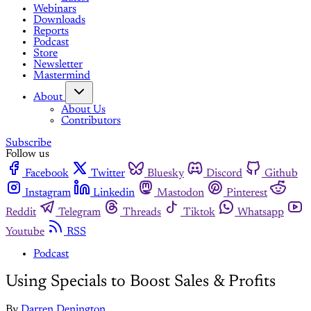
Webinars
Downloads
Reports
Podcast
Store
Newsletter
Mastermind
About
About Us
Contributors
Subscribe
Follow us
Facebook
Twitter
Bluesky
Discord
Github
Instagram
Linkedin
Mastodon
Pinterest
Reddit
Telegram
Threads
Tiktok
Whatsapp
Youtube
RSS
Podcast
Using Specials to Boost Sales & Profits
By
Darren Denington