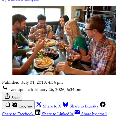
Published:
July 01, 2018, 4:34 pm
Last updated:
January 26, 2026, 6:34 pm
Share
Copy link
Share to X
Share to Bluesky
Share to Facebook
Share to LinkedIn
Share by email