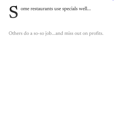
S
ome restaurants use specials well...
Others do a so-so job...and miss out on profits.
This post is for paying
subscribers only
Subscribe now
Already have an account?
Sign in