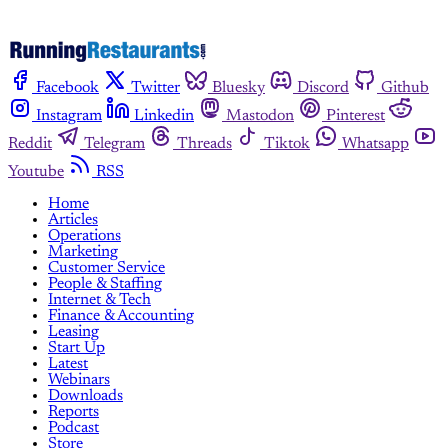
Facebook
Twitter
Bluesky
Discord
Github
Instagram
Linkedin
Mastodon
Pinterest
Reddit
Telegram
Threads
Tiktok
Whatsapp
Youtube
RSS
Home
Articles
Operations
Marketing
Customer Service
People & Staffing
Internet & Tech
Finance & Accounting
Leasing
Start Up
Latest
Webinars
Downloads
Reports
Podcast
Store