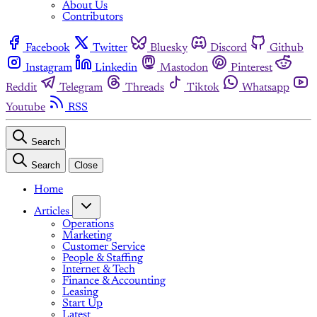
About Us
Contributors
Facebook
Twitter
Bluesky
Discord
Github
Instagram
Linkedin
Mastodon
Pinterest
Reddit
Telegram
Threads
Tiktok
Whatsapp
Youtube
RSS
Search
Search
Close
Home
Articles
Operations
Marketing
Customer Service
People & Staffing
Internet & Tech
Finance & Accounting
Leasing
Start Up
Latest