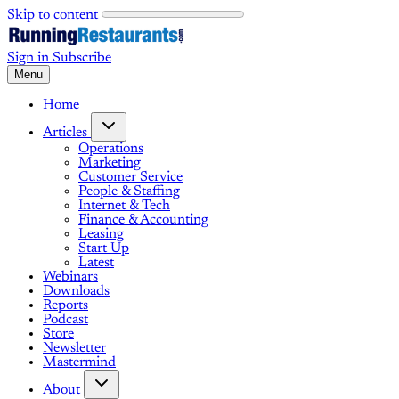
Skip to content
Sign in
Subscribe
Menu
Home
Articles
Operations
Marketing
Customer Service
People & Staffing
Internet & Tech
Finance & Accounting
Leasing
Start Up
Latest
Webinars
Downloads
Reports
Podcast
Store
Newsletter
Mastermind
About