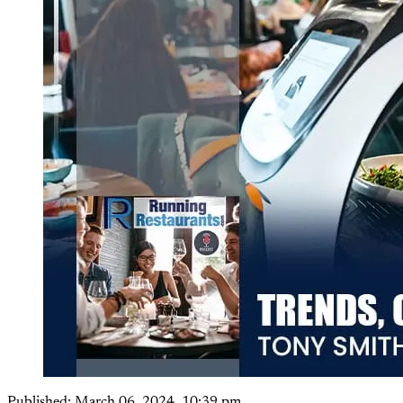
Published:
March 06, 2024, 10:39 pm