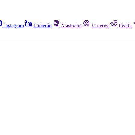
Instagram
Linkedin
Mastodon
Pinterest
Reddit