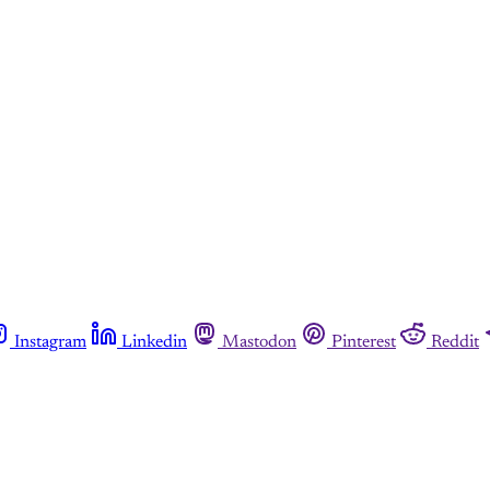
This post is for paying subscribers onl
Subscribe now
Already have an account?
Sign in
Instagram
Linkedin
Mastodon
Pinterest
Reddit