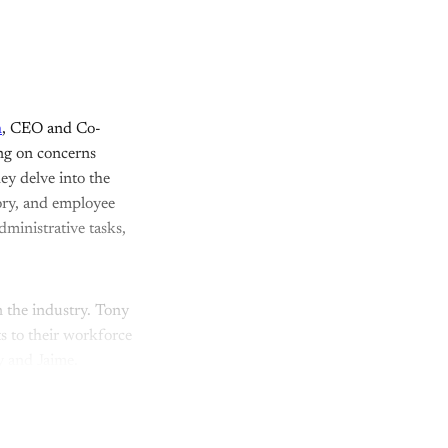
h
, CEO and Co-
ing on concerns
ey delve into the
tory, and employee
ministrative tasks,
n the industry. Tony
s to their workforce
 and Jaime.