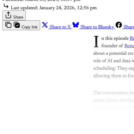
Last updated:
January 24, 2026, 12:56 pm
Share
Copy link
Share to X
Share to Bluesky
Shar
I
n this episode
R
founder of
Rest
about a potential re
role of AI and data 
scheduling. They ex
allowing them to foc
The conversation als
teases future devel
management suite. 