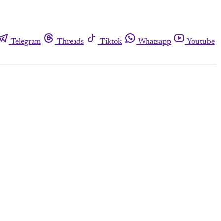
Telegram
Threads
Tiktok
Whatsapp
Youtube