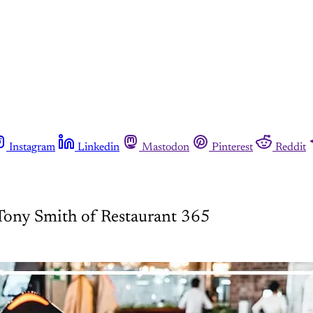
Instagram
Linkedin
Mastodon
Pinterest
Reddit
 Tony Smith of Restaurant 365