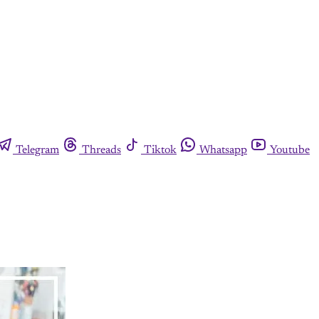
Telegram
Threads
Tiktok
Whatsapp
Youtube