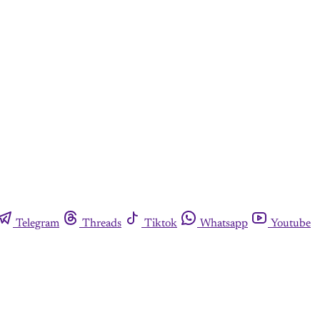
y
Telegram
Threads
Tiktok
Whatsapp
Youtube