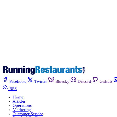
Facebook
Twitter
Bluesky
Discord
Github
RSS
Home
Articles
Operations
Marketing
Customer Service