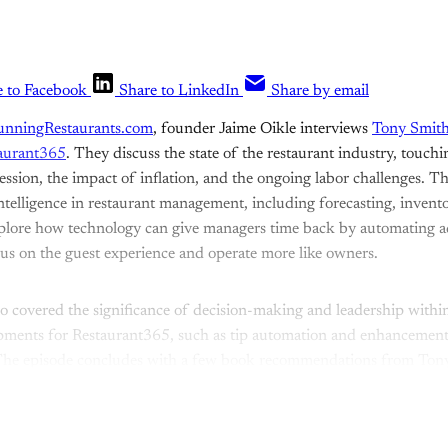
e to Facebook
Share to LinkedIn
Share by email
unningRestaurants.com
, founder Jaime Oikle interviews
Tony Smit
aurant365
. They discuss the state of the restaurant industry, touch
cession, the impact of inflation, and the ongoing labor challenges. Th
intelligence in restaurant management, including forecasting, inven
plore how technology can give managers time back by automating ad
us on the guest experience and operate more like owners.
o covered the significance of decision-making and leadership withi
opments for Restaurant365, such as tip automation and enhancement
The episode concludes with a few book recommendations from Tony