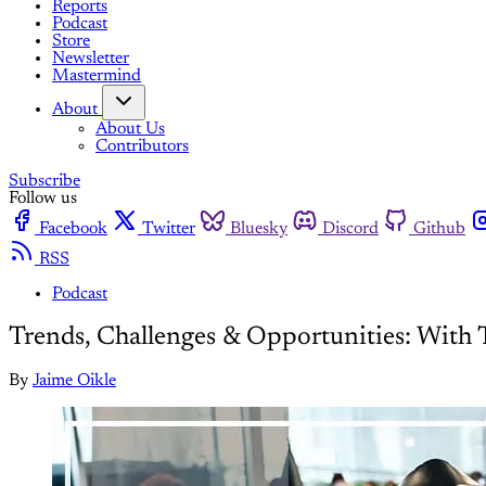
Reports
Podcast
Store
Newsletter
Mastermind
About
About Us
Contributors
Subscribe
Follow us
Facebook
Twitter
Bluesky
Discord
Github
RSS
Podcast
Trends, Challenges & Opportunities: With
By
Jaime Oikle