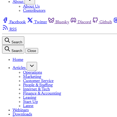
About
About Us
Contributors
Facebook
Twitter
Bluesky
Discord
Github
RSS
Search
Search
Close
Home
Articles
Operations
Marketing
Customer Service
People & Staffing
Internet & Tech
Finance & Accounting
Leasing
Start Up
Latest
Webinars
Downloads