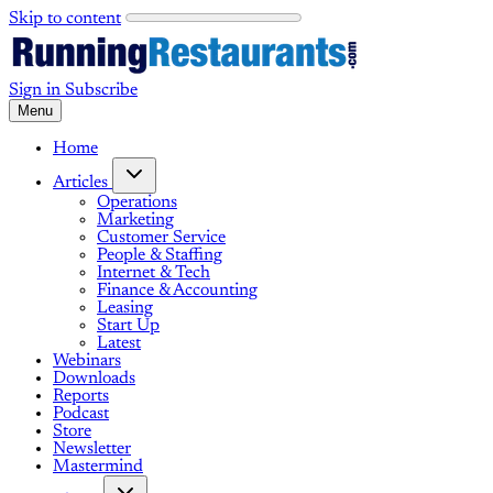
Skip to content
Sign in
Subscribe
Menu
Home
Articles
Operations
Marketing
Customer Service
People & Staffing
Internet & Tech
Finance & Accounting
Leasing
Start Up
Latest
Webinars
Downloads
Reports
Podcast
Store
Newsletter
Mastermind