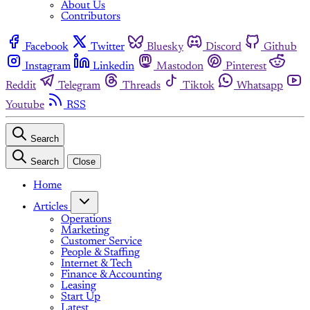
About Us
Contributors
Facebook
Twitter
Bluesky
Discord
Github
Instagram
Linkedin
Mastodon
Pinterest
Reddit
Telegram
Threads
Tiktok
Whatsapp
Youtube
RSS
Search
Search
Close
Home
Articles
Operations
Marketing
Customer Service
People & Staffing
Internet & Tech
Finance & Accounting
Leasing
Start Up
Latest