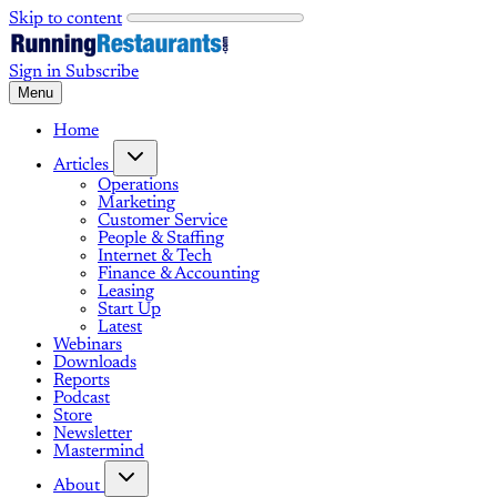
Skip to content
Sign in
Subscribe
Menu
Home
Articles
Operations
Marketing
Customer Service
People & Staffing
Internet & Tech
Finance & Accounting
Leasing
Start Up
Latest
Webinars
Downloads
Reports
Podcast
Store
Newsletter
Mastermind
About