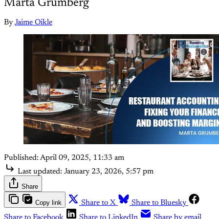
Marta Grumberg
By
Jaime Oikle
Published:
April 09, 2025, 11:33 am
Last updated:
January 23, 2026, 5:57 pm
Share
Copy link
Share to X
Share to Bluesky
Share to Facebook
Share to LinkedIn
Share by email