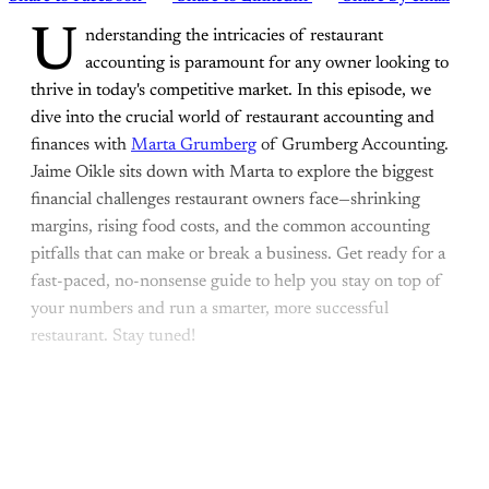
U
nderstanding the intricacies of restaurant
accounting is paramount for any owner looking to
thrive in today's competitive market. In this episode, we
dive into the crucial world of restaurant accounting and
finances with
Marta Grumberg
of Grumberg Accounting.
Jaime Oikle sits down with Marta to explore the biggest
financial challenges restaurant owners face—shrinking
margins, rising food costs, and the common accounting
pitfalls that can make or break a business. Get ready for a
fast-paced, no-nonsense guide to help you stay on top of
your numbers and run a smarter, more successful
restaurant. Stay tuned!
This post is for paying
subscribers only