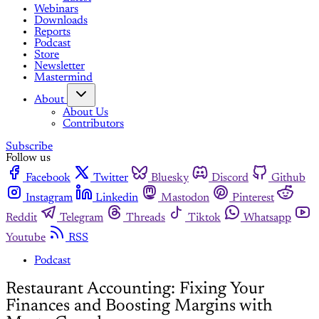
Webinars
Downloads
Reports
Podcast
Store
Newsletter
Mastermind
About
About Us
Contributors
Subscribe
Follow us
Facebook
Twitter
Bluesky
Discord
Github
Instagram
Linkedin
Mastodon
Pinterest
Reddit
Telegram
Threads
Tiktok
Whatsapp
Youtube
RSS
Podcast
Restaurant Accounting: Fixing Your
Finances and Boosting Margins with