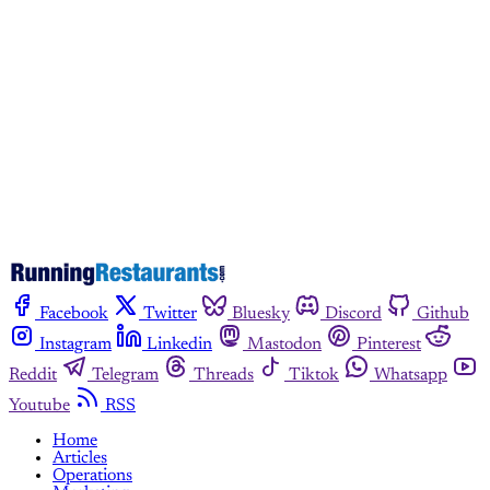
Subscribe now
Already have an account?
Sign in
Facebook
Twitter
Bluesky
Discord
Github
Instagram
Linkedin
Mastodon
Pinterest
Reddit
Telegram
Threads
Tiktok
Whatsapp
Youtube
RSS
Home
Articles
Operations