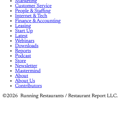
Marketing
Customer Service
People & Staffing
Internet & Tech
Finance & Accounting
Leasing
Start Up
Latest
Webinars
Downloads
Reports
Podcast
Store
Newsletter
Mastermind
About
About Us
Contributors
©2026 Running Restaurants / Restaurant Report LLC.