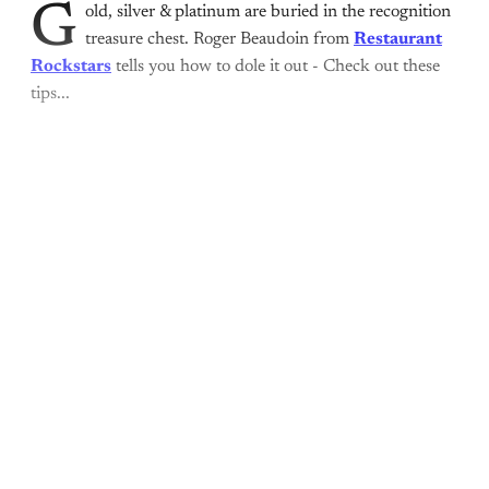
G
old, silver & platinum are buried in the recognition
treasure chest. Roger Beaudoin from
Restaurant
Rockstars
tells you how to dole it out - Check out these
tips...
This post is for paying
subscribers only
Subscribe now
Already have an account?
Sign in