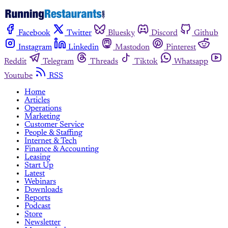
Facebook
Twitter
Bluesky
Discord
Github
Instagram
Linkedin
Mastodon
Pinterest
Reddit
Telegram
Threads
Tiktok
Whatsapp
Youtube
RSS
Home
Articles
Operations
Marketing
Customer Service
People & Staffing
Internet & Tech
Finance & Accounting
Leasing
Start Up
Latest
Webinars
Downloads
Reports
Podcast
Store
Newsletter