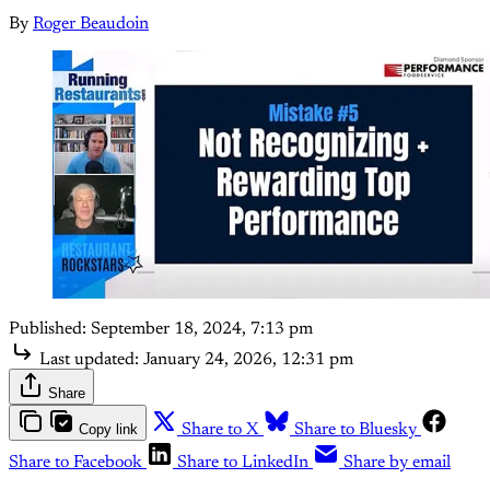
By
Roger Beaudoin
Published:
September 18, 2024, 7:13 pm
Last updated:
January 24, 2026, 12:31 pm
Share
Copy link
Share to X
Share to Bluesky
Share to Facebook
Share to LinkedIn
Share by email