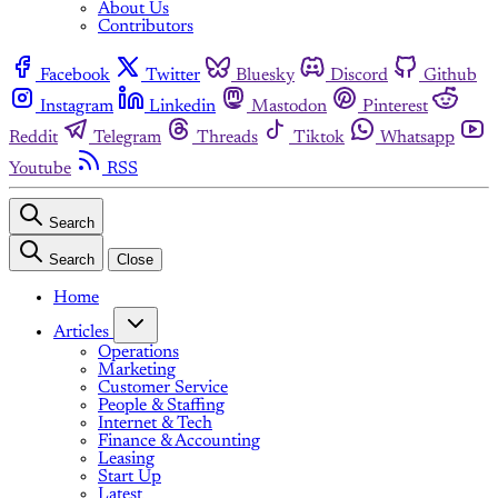
About Us
Contributors
Facebook
Twitter
Bluesky
Discord
Github
Instagram
Linkedin
Mastodon
Pinterest
Reddit
Telegram
Threads
Tiktok
Whatsapp
Youtube
RSS
Search
Search
Close
Home
Articles
Operations
Marketing
Customer Service
People & Staffing
Internet & Tech
Finance & Accounting
Leasing
Start Up
Latest