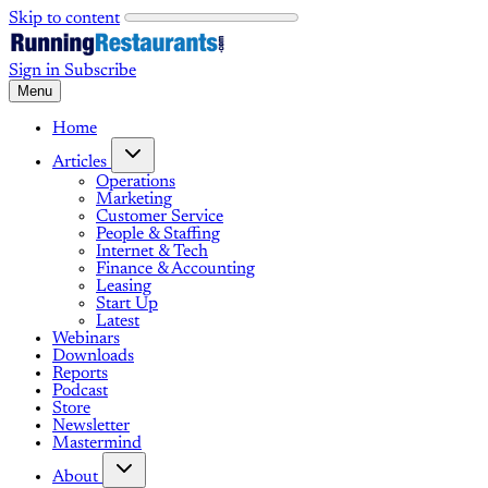
Skip to content
Sign in
Subscribe
Menu
Home
Articles
Operations
Marketing
Customer Service
People & Staffing
Internet & Tech
Finance & Accounting
Leasing
Start Up
Latest
Webinars
Downloads
Reports
Podcast
Store
Newsletter
Mastermind
About