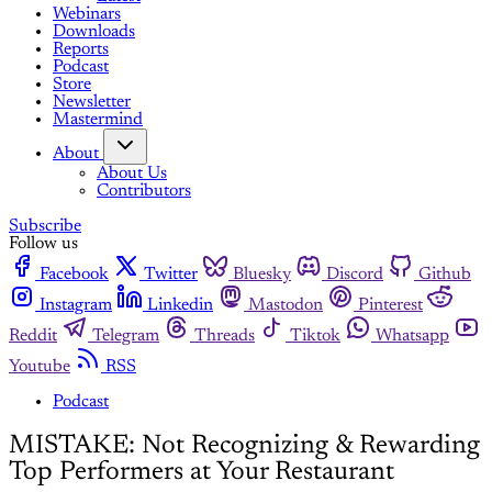
Webinars
Downloads
Reports
Podcast
Store
Newsletter
Mastermind
About
About Us
Contributors
Subscribe
Follow us
Facebook
Twitter
Bluesky
Discord
Github
Instagram
Linkedin
Mastodon
Pinterest
Reddit
Telegram
Threads
Tiktok
Whatsapp
Youtube
RSS
Podcast
MISTAKE: Not Recognizing & Rewarding
Top Performers at Your Restaurant