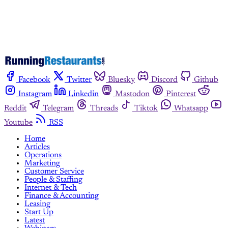
Facebook
Twitter
Bluesky
Discord
Github
Instagram
Linkedin
Mastodon
Pinterest
Reddit
Telegram
Threads
Tiktok
Whatsapp
Youtube
RSS
Home
Articles
Operations
Marketing
Customer Service
People & Staffing
Internet & Tech
Finance & Accounting
Leasing
Start Up
Latest