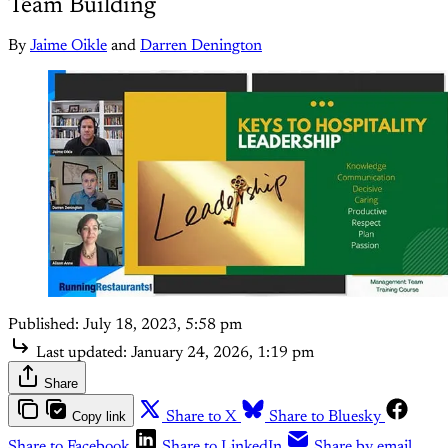
Team Building
By
Jaime Oikle
and
Darren Denington
Published:
July 18, 2023, 5:58 pm
Last updated:
January 24, 2026, 1:19 pm
Share
Copy link
Share to X
Share to Bluesky
Share to Facebook
Share to LinkedIn
Share by email