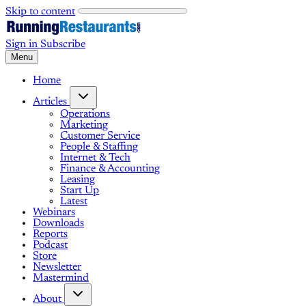
Skip to content
Sign in
Subscribe
Menu
Home
Articles
Operations
Marketing
Customer Service
People & Staffing
Internet & Tech
Finance & Accounting
Leasing
Start Up
Latest
Webinars
Downloads
Reports
Podcast
Store
Newsletter
Mastermind
About