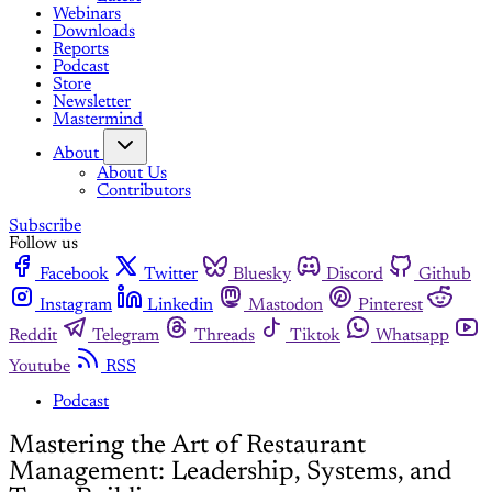
Webinars
Downloads
Reports
Podcast
Store
Newsletter
Mastermind
About
About Us
Contributors
Subscribe
Follow us
Facebook
Twitter
Bluesky
Discord
Github
Instagram
Linkedin
Mastodon
Pinterest
Reddit
Telegram
Threads
Tiktok
Whatsapp
Youtube
RSS
Podcast
Mastering the Art of Restaurant
Management: Leadership, Systems, and