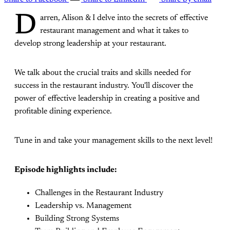
D
arren, Alison & I delve into the secrets of effective
restaurant management and what it takes to
develop strong leadership at your restaurant.
We talk about the crucial traits and skills needed for
success in the restaurant industry. You'll discover the
power of effective leadership in creating a positive and
profitable dining experience.
Tune in and take your management skills to the next level!
Episode highlights include:
Challenges in the Restaurant Industry
Leadership vs. Management
Building Strong Systems