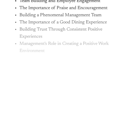
Team Building and Employee Engagement
The Importance of Praise and Encouragement
Building a Phenomenal Management Team
The Importance of a Good Dining Experience
Building Trust Through Consistent Positive
Experiences
Management's Role in Creating a Positive Work
Environment
This post is for paying
subscribers only
Subscribe now
Already have an account?
Sign in