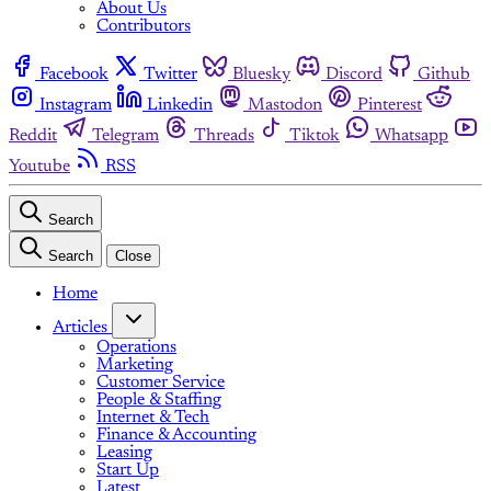
About Us
Contributors
Facebook
Twitter
Bluesky
Discord
Github
Instagram
Linkedin
Mastodon
Pinterest
Reddit
Telegram
Threads
Tiktok
Whatsapp
Youtube
RSS
Search
Search
Close
Home
Articles
Operations
Marketing
Customer Service
People & Staffing
Internet & Tech
Finance & Accounting
Leasing
Start Up
Latest