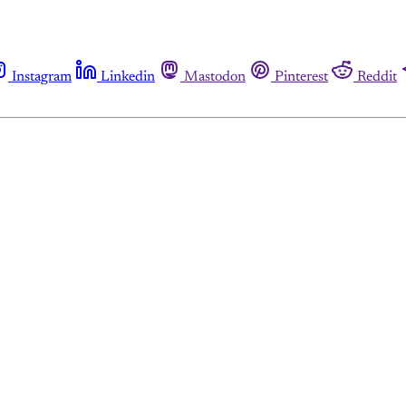
Instagram
Linkedin
Mastodon
Pinterest
Reddit