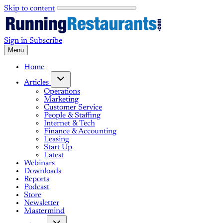
Skip to content
Sign in
Subscribe
Menu
Home
Articles
Operations
Marketing
Customer Service
People & Staffing
Internet & Tech
Finance & Accounting
Leasing
Start Up
Latest
Webinars
Downloads
Reports
Podcast
Store
Newsletter
Mastermind