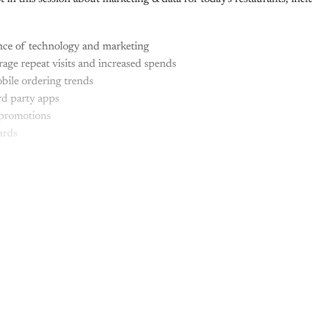
ce of technology and marketing
ge repeat visits and increased spends
bile ordering trends
rd party apps
promotions
ards
This post is for paying subscribers onl
Subscribe now
Already have an account?
Sign in