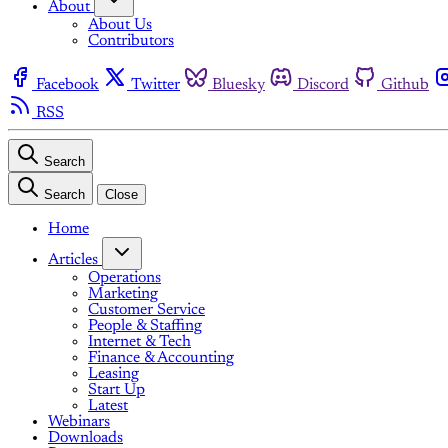
About
About Us
Contributors
Facebook
Twitter
Bluesky
Discord
Github
RSS
Search
Search
Close
Home
Articles
Operations
Marketing
Customer Service
People & Staffing
Internet & Tech
Finance & Accounting
Leasing
Start Up
Latest
Webinars
Downloads