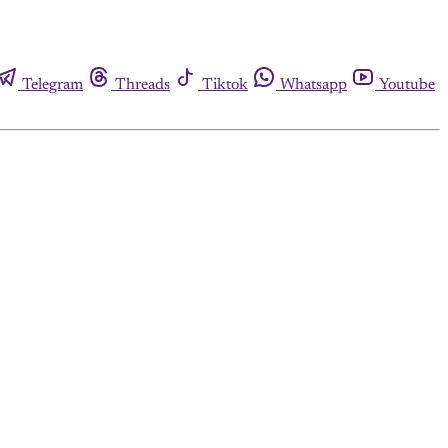
Telegram
Threads
Tiktok
Whatsapp
Youtube