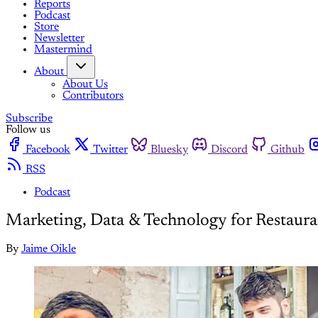
Reports
Podcast
Store
Newsletter
Mastermind
About
About Us
Contributors
Subscribe
Follow us
Facebook
Twitter
Bluesky
Discord
Github
RSS
Podcast
Marketing, Data & Technology for Restaura
By
Jaime Oikle