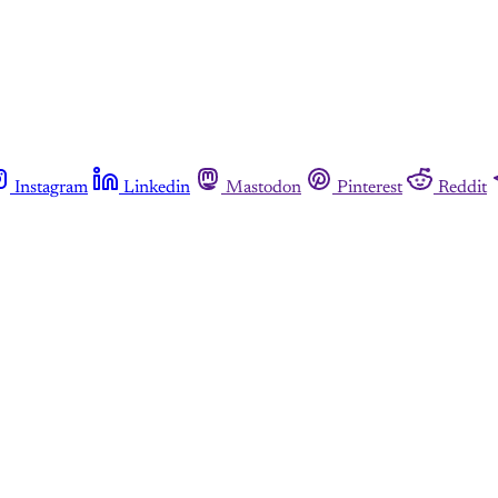
Instagram
Linkedin
Mastodon
Pinterest
Reddit