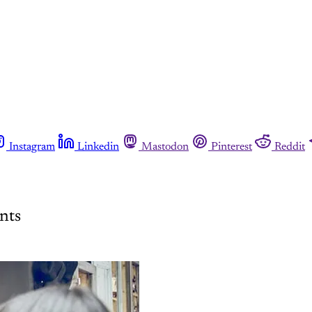
Instagram
Linkedin
Mastodon
Pinterest
Reddit
nts