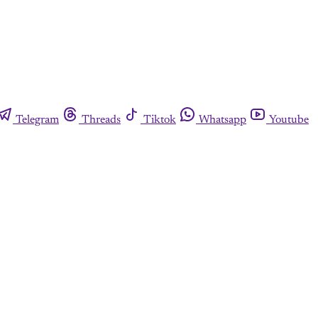
Telegram
Threads
Tiktok
Whatsapp
Youtube