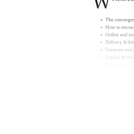
W
The convergen
How to encoura
Online and mo
Delivery & thi
Coupons and 
Loyalty & rew
and more...