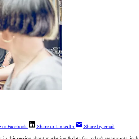
e to Facebook
Share to LinkedIn
Share by email
ot in this session about marketing & data for today's restaurants, incl