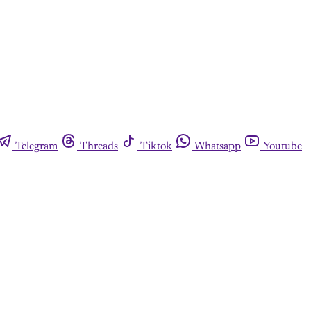
Telegram
Threads
Tiktok
Whatsapp
Youtube