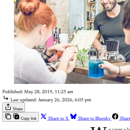
Published:
May 28, 2019, 11:25 am
Last updated:
January 26, 2026, 6:05 pm
Share
Copy link
Share to X
Share to Bluesky
Shar
e cover a l