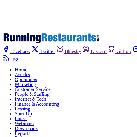
Facebook
Twitter
Bluesky
Discord
Github
RSS
Home
Articles
Operations
Marketing
Customer Service
People & Staffing
Internet & Tech
Finance & Accounting
Leasing
Start Up
Latest
Webinars
Downloads
Reports