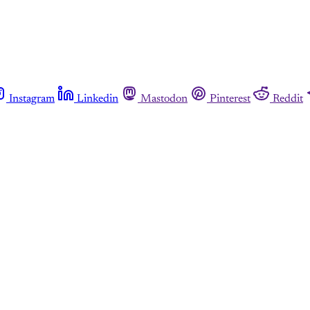
Instagram
Linkedin
Mastodon
Pinterest
Reddit