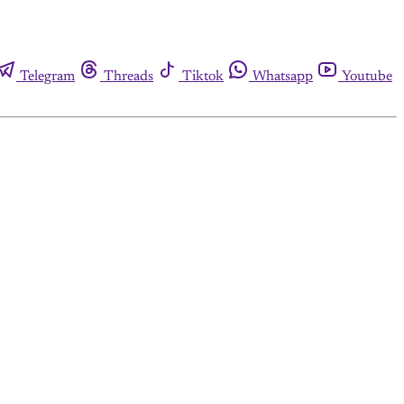
Telegram
Threads
Tiktok
Whatsapp
Youtube