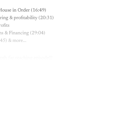
House in Order (16:49)
ng & profitability (20:31)
ofits
ms & Financing (29:04)
45) & more...
pth far reaching episode!!!
This post is for paying subscribers onl
Subscribe now
Already have an account?
Sign in