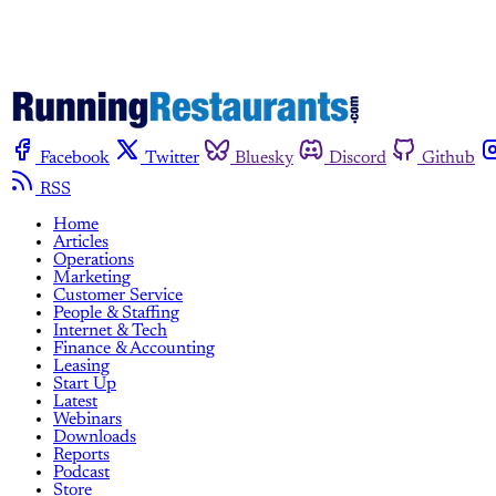
Facebook
Twitter
Bluesky
Discord
Github
RSS
Home
Articles
Operations
Marketing
Customer Service
People & Staffing
Internet & Tech
Finance & Accounting
Leasing
Start Up
Latest
Webinars
Downloads
Reports
Podcast
Store