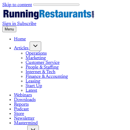
Skip to content
Sign in
Subscribe
Menu
Home
Articles
Operations
Marketing
Customer Service
People & Staffing
Internet & Tech
Finance & Accounting
Leasing
Start Up
Latest
Webinars
Downloads
Reports
Podcast
Store
Newsletter
Mastermind