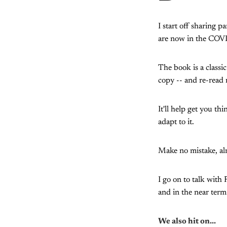
I start off sharing p
are now in the COVI
The book is a classic
copy -- and re-read 
It'll help get you 
adapt to it.
Make no mistake, alm
I go on to talk with
and in the near term
We also hit on...