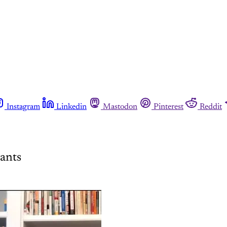
Instagram
Linkedin
Mastodon
Pinterest
Reddit
rants