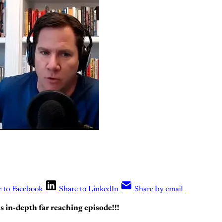
e to Facebook
Share to LinkedIn
Share by email
is in-depth far reaching episode!!!