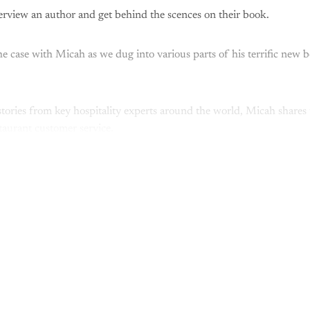
nterview an author and get behind the scences on their book.
he case with Micah as we dug into various parts of his terrific new 
tories from key hospitality experts around the world, Micah shares t
taurant customer service.
This post is for paying subscribers onl
Subscribe now
Already have an account?
Sign in