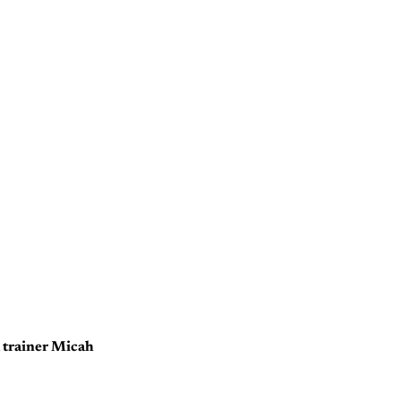
d trainer Micah