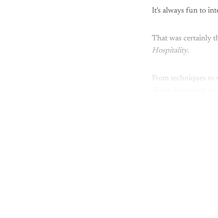
It's always fun to i
That was certainly t
Hospitality
.
From techniques to s
about improving res