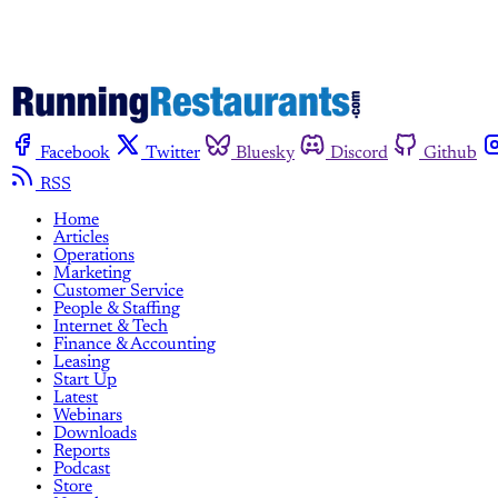
Facebook
Twitter
Bluesky
Discord
Github
RSS
Home
Articles
Operations
Marketing
Customer Service
People & Staffing
Internet & Tech
Finance & Accounting
Leasing
Start Up
Latest
Webinars
Downloads
Reports
Podcast
Store