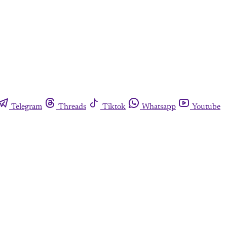
Telegram
Threads
Tiktok
Whatsapp
Youtube