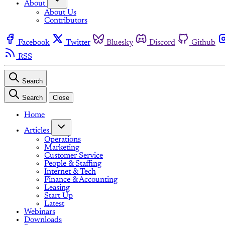
About
About Us
Contributors
Facebook
Twitter
Bluesky
Discord
Github
RSS
Search
Search
Close
Home
Articles
Operations
Marketing
Customer Service
People & Staffing
Internet & Tech
Finance & Accounting
Leasing
Start Up
Latest
Webinars
Downloads