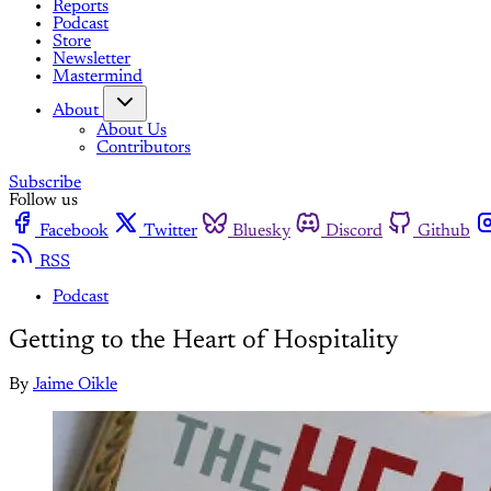
Reports
Podcast
Store
Newsletter
Mastermind
About
About Us
Contributors
Subscribe
Follow us
Facebook
Twitter
Bluesky
Discord
Github
RSS
Podcast
Getting to the Heart of Hospitality
By
Jaime Oikle