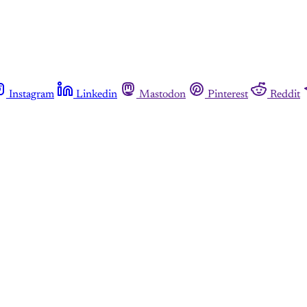
Instagram
Linkedin
Mastodon
Pinterest
Reddit