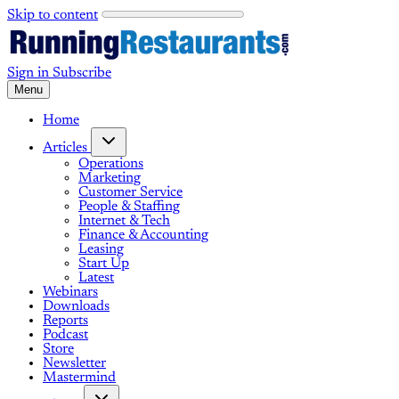
Skip to content
Sign in
Subscribe
Menu
Home
Articles
Operations
Marketing
Customer Service
People & Staffing
Internet & Tech
Finance & Accounting
Leasing
Start Up
Latest
Webinars
Downloads
Reports
Podcast
Store
Newsletter
Mastermind