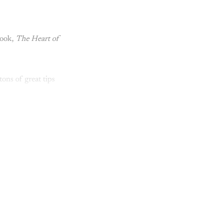
book,
The Heart of
ons of great tips
y