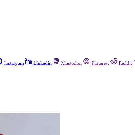
Instagram
Linkedin
Mastodon
Pinterest
Reddit