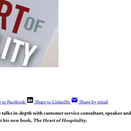
e to Facebook
Share to LinkedIn
Share by email
e talks in-depth with customer service consultant, speaker an
t his new book,
The Heart of Hospitality
.