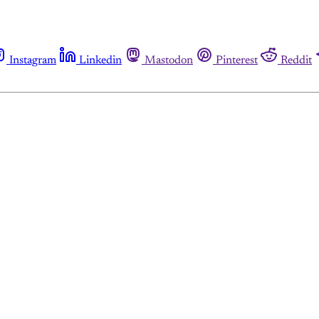
Instagram
Linkedin
Mastodon
Pinterest
Reddit