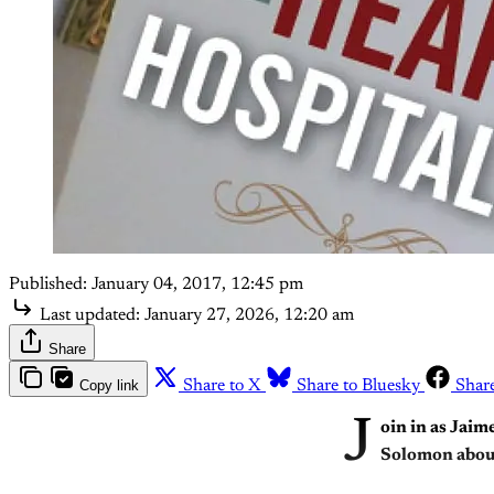
Published:
January 04, 2017, 12:45 pm
Last updated:
January 27, 2026, 12:20 am
Share
Copy link
Share to X
Share to Bluesky
Shar
J
oin in as Jaim
Solomon abou