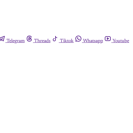
Telegram
Threads
Tiktok
Whatsapp
Youtube