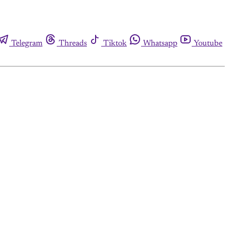
Telegram
Threads
Tiktok
Whatsapp
Youtube