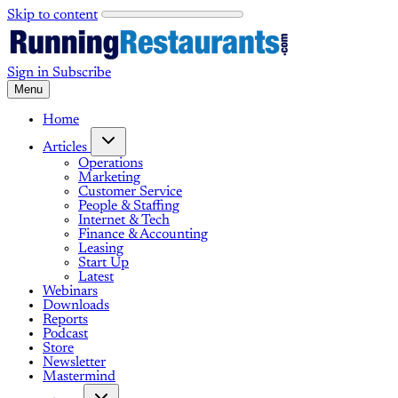
Skip to content
Sign in
Subscribe
Menu
Home
Articles
Operations
Marketing
Customer Service
People & Staffing
Internet & Tech
Finance & Accounting
Leasing
Start Up
Latest
Webinars
Downloads
Reports
Podcast
Store
Newsletter
Mastermind