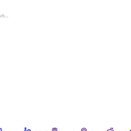
ch...
This post is for paying subscribers onl
Subscribe now
Already have an account?
Sign in