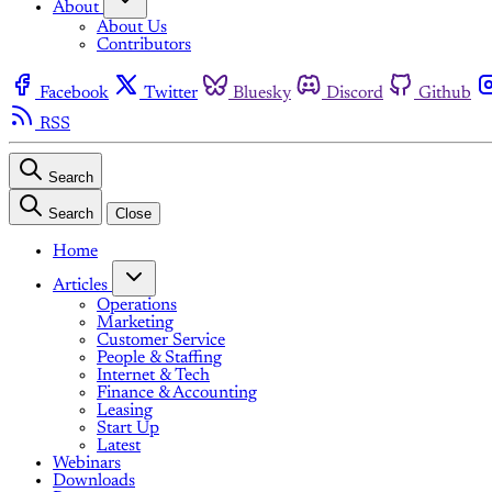
About
About Us
Contributors
Facebook
Twitter
Bluesky
Discord
Github
RSS
Search
Search
Close
Home
Articles
Operations
Marketing
Customer Service
People & Staffing
Internet & Tech
Finance & Accounting
Leasing
Start Up
Latest
Webinars
Downloads