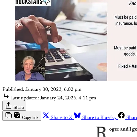
Published:
January 30, 2023, 6:02 pm
Last updated:
January 24, 2026, 4:11 pm
Share
Copy link
Share to X
Share to Bluesky
Shar
R
oger and I g