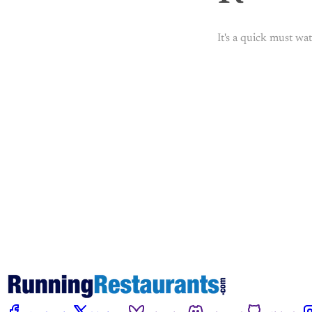
It's a quick must wat