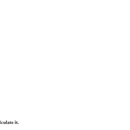
ulate it.