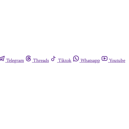
Telegram
Threads
Tiktok
Whatsapp
Youtube