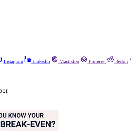
Instagram
Linkedin
Mastodon
Pinterest
Reddit
ber