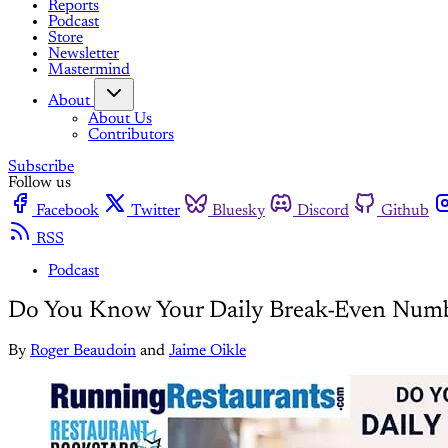
Reports
Podcast
Store
Newsletter
Mastermind
About
About Us
Contributors
Subscribe
Follow us
Facebook
Twitter
Bluesky
Discord
Github
RSS
Podcast
Do You Know Your Daily Break-Even Num
By
Roger Beaudoin
and
Jaime Oikle