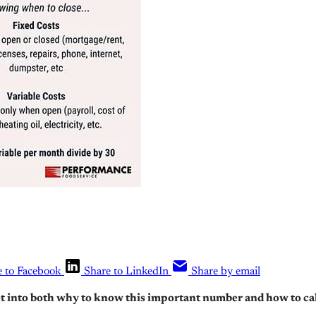
e to Facebook
Share to LinkedIn
Share by email
et into both why to know this important number and how to calc