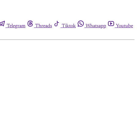
Telegram
Threads
Tiktok
Whatsapp
Youtube