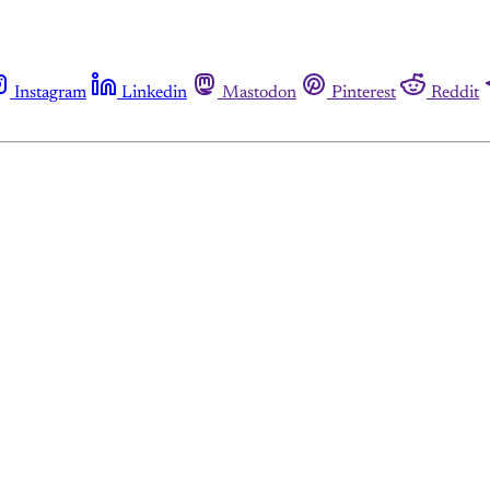
Instagram
Linkedin
Mastodon
Pinterest
Reddit