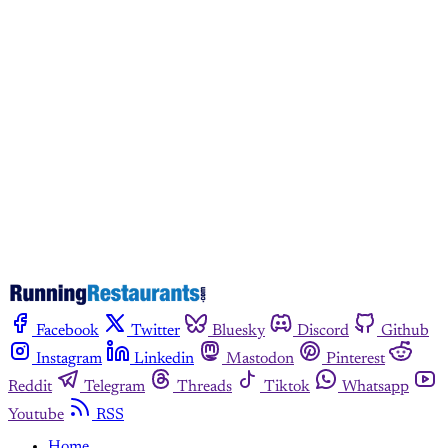
subscribers only
Subscribe now
Already have an account?
Sign in
Facebook
Twitter
Bluesky
Discord
Github
Instagram
Linkedin
Mastodon
Pinterest
Reddit
Telegram
Threads
Tiktok
Whatsapp
Youtube
RSS
Home