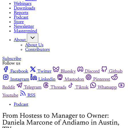
Webinars
Downloads
Reports
Podcast
Store
Newsletter
Mastermind
About
About Us
Contributors
Subscribe
Follow us
Facebook
Twitter
Bluesky
Discord
Github
Instagram
Linkedin
Mastodon
Pinterest
Reddit
Telegram
Threads
Tiktok
Whatsapp
Youtube
RSS
Podcast
From Hostess to Manager to Owner:
Daniela Marcone of Andiamo in Austin,