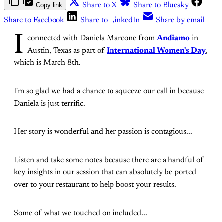
Copy link
Share to X
Share to Bluesky
Share to Facebook
Share to LinkedIn
Share by email
I
connected with Daniela Marcone from
Andiamo
in
Austin, Texas as part of
International Women's Day
,
which is March 8th.
I'm so glad we had a chance to squeeze our call in because
Daniela is just terrific.
Her story is wonderful and her passion is contagious...
Listen and take some notes because there are a handful of
key insights in our session that can absolutely be ported
over to your restaurant to help boost your results.
Some of what we touched on included...