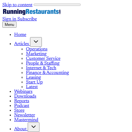
Skip to content
Sign in
Subscribe
Menu
Home
Articles
Operations
Marketing
Customer Service
People & Staffing
Internet & Tech
Finance & Accounting
Leasing
Start Up
Latest
Webinars
Downloads
Reports
Podcast
Store
Newsletter
Mastermind
About