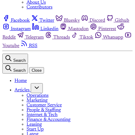
About Us
Contributors
Facebook
Twitter
Bluesky
Discord
Github
Instagram
Linkedin
Mastodon
Pinterest
Reddit
Telegram
Threads
Tiktok
Whatsapp
Youtube
RSS
Search
Search
Close
Home
Articles
Operations
Marketing
Customer Service
People & Staffing
Internet & Tech
Finance & Accounting
Leasing
Start Up
Latest