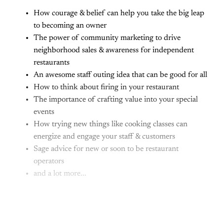
How courage & belief can help you take the big leap
to becoming an owner
The power of community marketing to drive
neighborhood sales & awareness for independent
restaurants
An awesome staff outing idea that can be good for all
How to think about firing in your restaurant
The importance of crafting value into your special
events
How trying new things like cooking classes can
energize and engage your staff & customers
Sage advice for new or soon to be restaurant
operators
and a lot more...
This post is for paying