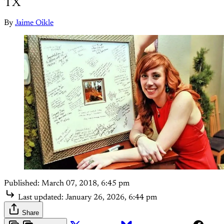
TX
By
Jaime Oikle
Published:
March 07, 2018, 6:45 pm
Last updated:
January 26, 2026, 6:44 pm
Share