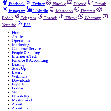
Facebook
Twitter
Bluesky
Discord
Github
Instagram
Linkedin
Mastodon
Pinterest
Reddit
Telegram
Threads
Tiktok
Whatsapp
Youtube
RSS
Home
Articles
Operations
Marketing
Customer Service
People & Staffing
Internet & Tech
Finance & Accounting
Leasing
Start Up
Latest
Webinars
Downloads
Reports
Podcast
Store
Newsletter
Mastermind
About
About Us