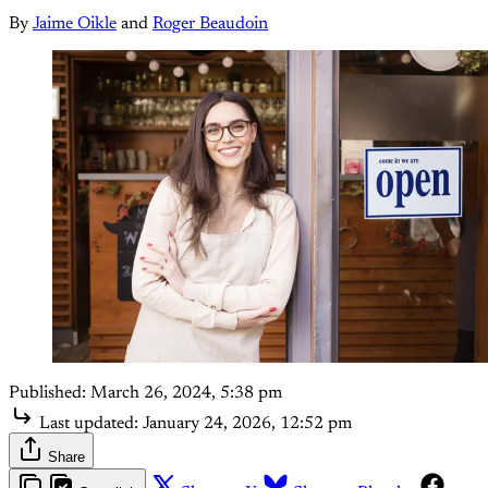
By
Jaime Oikle
and
Roger Beaudoin
Published:
March 26, 2024, 5:38 pm
Last updated:
January 24, 2026, 12:52 pm
Share