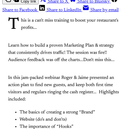
Copy link
Share to X
Share to Bluesky
Share to Facebook
Share to LinkedIn
Share by email
T
his is a can't miss training to boost your restaurant's
profits...
Learn how to build a proven Marketing Plan & strategy
that consistently drives traffic! The session was fire!!
Audience feedback was off the charts...Don't miss this...
In this jam-packed webinar Roger & Jaime presented an
action plan to find new guests, and keep both first time
visitors and regulars ringing the cash register... Highlights
included:
The basics of creating a strong “Brand”
Website (do’s and don’ts)
The importance of “Hooks”