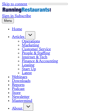
Skip to content
Sign in
Subscribe
Menu
Home
Articles
Operations
Marketing
Customer Service
People & Staffing
Internet & Tech
Finance & Accounting
Leasing
Start Up
Latest
Webinars
Downloads
Reports
Podcast
Store
Newsletter
Mastermind
About