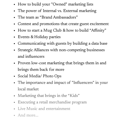
How to build your "Owned" marketing lists
The power of Internal vs. External marketing
The team as “Brand Ambassadors”
Contest and promotions that create guest excitement
How to start a Mug Club & how to build “Affinity”
Events & Holiday parties
Communicating with guests by building a data base
Strategic Alliances with non-competing businesses
and influencers
Proven low-cost marketing that brings them in and
brings them back for more
Social Media/ Photo Ops
The importance and impact of "Influencers" in your
local market
Marketing that brings in the “Kids”
Executing a retail merchandise program
Live Music and entertainment
And more...