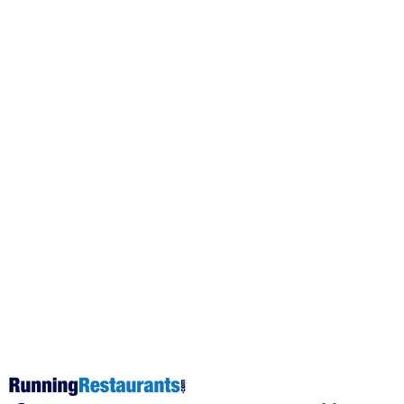
This post is for subscribers on
the
Operator Coaching, Operator
Elite and Operator Pro tiers
only
Subscribe now
Already have an account?
Sign in