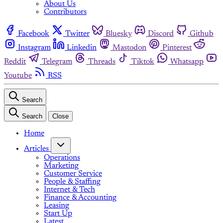
About Us
Contributors
Facebook
Twitter
Bluesky
Discord
Github
Instagram
Linkedin
Mastodon
Pinterest
Reddit
Telegram
Threads
Tiktok
Whatsapp
Youtube
RSS
Search
Search
Close
Home
Articles
Operations
Marketing
Customer Service
People & Staffing
Internet & Tech
Finance & Accounting
Leasing
Start Up
Latest