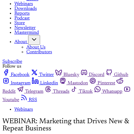
Webinars
Downloads
Reports
Podcast
Store
Newsletter
Mastermind
About
About Us
Contributors
Subscribe
Follow us
Facebook
Twitter
Bluesky
Discord
Github
Instagram
Linkedin
Mastodon
Pinterest
Reddit
Telegram
Threads
Tiktok
Whatsapp
Youtube
RSS
Webinars
WEBINAR: Marketing that Drives New &
Repeat Business