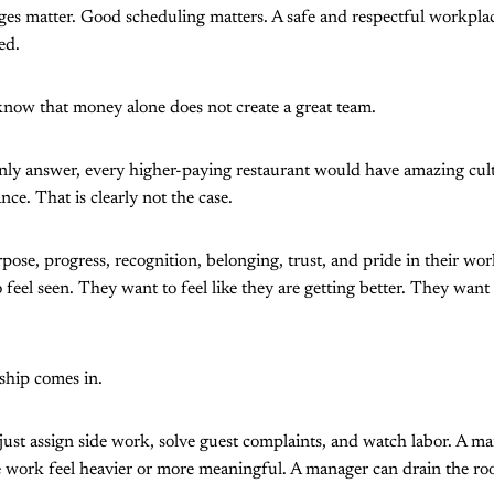
ges matter. Good scheduling matters. A safe and respectful workpla
ed.
know that money alone does not create a great team.
nly answer, every higher-paying restaurant would have amazing cult
ce. That is clearly not the case.
pose, progress, recognition, belonging, trust, and pride in their wo
feel seen. They want to feel like they are getting better. They want t
ship comes in.
ust assign side work, solve guest complaints, and watch labor. A man
ork feel heavier or more meaningful. A manager can drain the room 