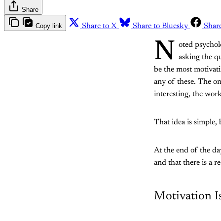
Share
Copy link
Share to X
Share to Bluesky
Shar
N
oted psychol
asking the q
be the most motivat
any of these. The on
interesting, the wor
That idea is simple, 
At the end of the da
and that there is a r
Motivation I