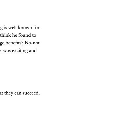
rg is well known for
 think he found to
ge benefits? No-not
rk was exciting and
hat they can succeed,