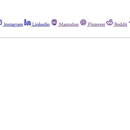
Instagram
Linkedin
Mastodon
Pinterest
Reddit