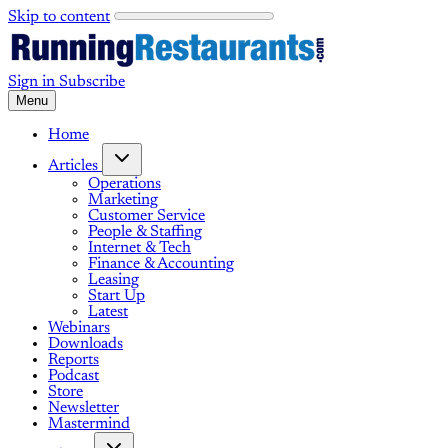
Skip to content
Sign in
Subscribe
Menu
Home
Articles
Operations
Marketing
Customer Service
People & Staffing
Internet & Tech
Finance & Accounting
Leasing
Start Up
Latest
Webinars
Downloads
Reports
Podcast
Store
Newsletter
Mastermind