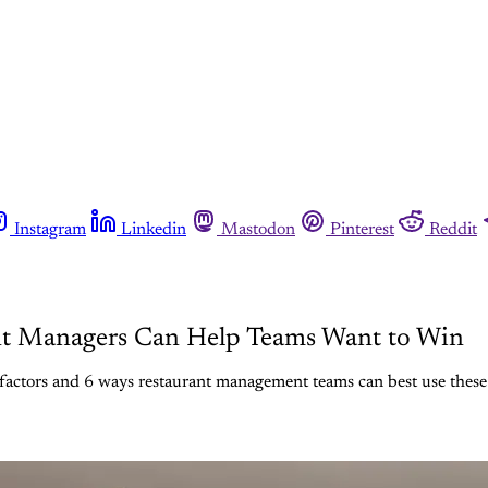
Instagram
Linkedin
Mastodon
Pinterest
Reddit
nt Managers Can Help Teams Want to Win
factors and 6 ways restaurant management teams can best use these 