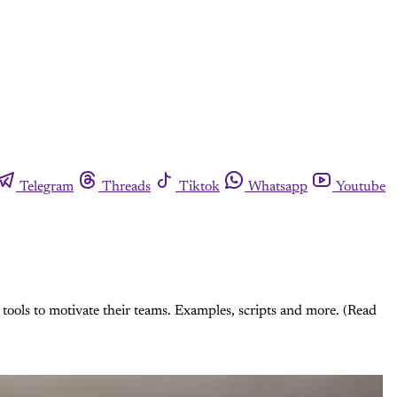
Telegram
Threads
Tiktok
Whatsapp
Youtube
tools to motivate their teams. Examples, scripts and more. (Read