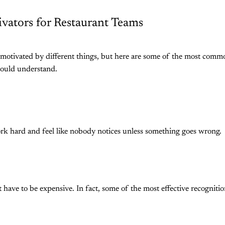
ivators for Restaurant Teams
 motivated by different things, but here are some of the most comm
hould understand.
 hard and feel like nobody notices unless something goes wrong.
 have to be expensive. In fact, some of the most effective recognitio