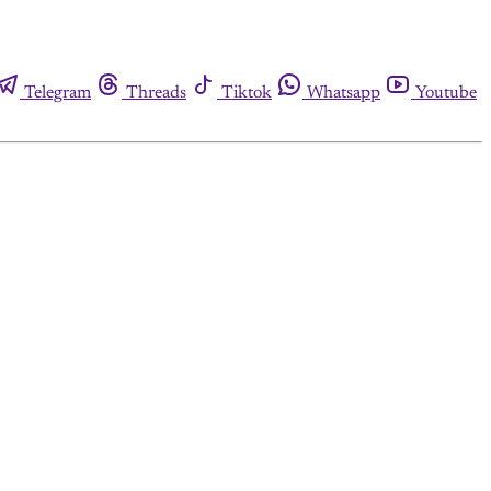
Telegram
Threads
Tiktok
Whatsapp
Youtube