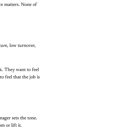
ce matters. None of
ure, low turnover,
rk. They want to feel
o feel that the job is
ager sets the tone.
or lift it.