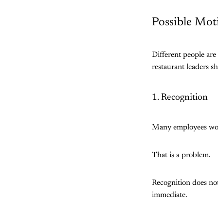
Possible Mot
Different people are
restaurant leaders s
1. Recognition
Many employees work
That is a problem.
Recognition does not
immediate.