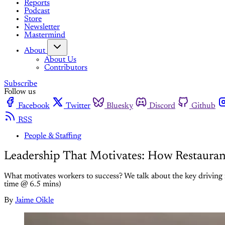
Reports
Podcast
Store
Newsletter
Mastermind
About
About Us
Contributors
Subscribe
Follow us
Facebook
Twitter
Bluesky
Discord
Github
RSS
People & Staffing
Leadership That Motivates: How Restaura
What motivates workers to success? We talk about the key driving 
time @ 6.5 mins)
By
Jaime Oikle