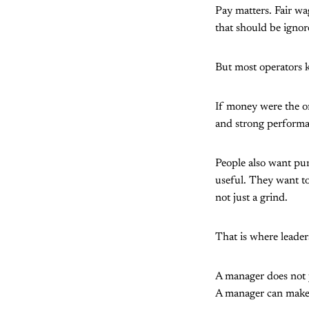
Pay matters. Fair wa
that should be ignor
But most operators 
If money were the o
and strong performan
People also want pur
useful. They want to 
not just a grind.
That is where leader
A manager does not j
A manager can make w