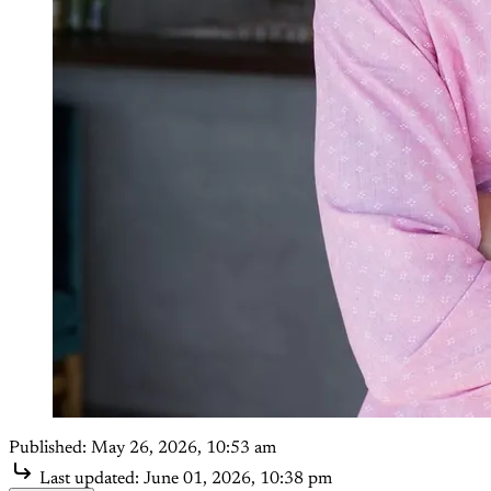
Published:
May 26, 2026, 10:53 am
Last updated:
June 01, 2026, 10:38 pm