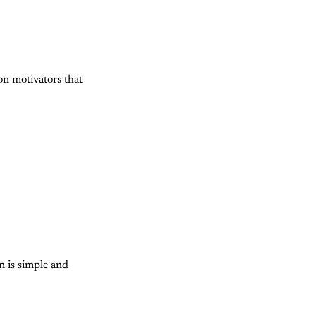
on motivators that
n is simple and