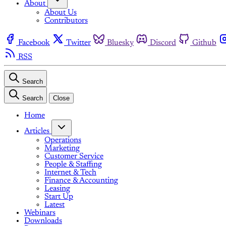
About
About Us
Contributors
Facebook
Twitter
Bluesky
Discord
Github
RSS
Search
Search
Close
Home
Articles
Operations
Marketing
Customer Service
People & Staffing
Internet & Tech
Finance & Accounting
Leasing
Start Up
Latest
Webinars
Downloads