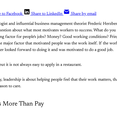
e to Facebook
Share to LinkedIn
Share by email
ogist and influential business management theorist Frederic Herzbe
uestion about what most motivates workers to success. What do you
ing factor for people's jobs? Money? Good working conditions? Frin
e major factor that motivated people was the work itself. If the wo
ker looked forward to doing it and was motivated to do a good job.
but it is not always easy to apply in a restaurant.
y, leadership is about helping people feel that their work matters, t
eason to care.
s More Than Pay