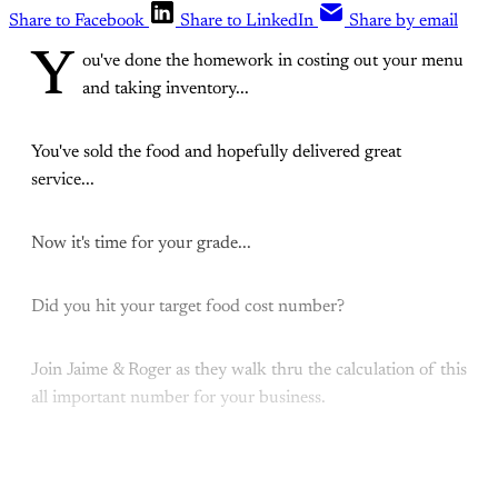
Share to Facebook
Share to LinkedIn
Share by email
Y
ou've done the homework in costing out your menu
and taking inventory...
You've sold the food and hopefully delivered great
service...
Now it's time for your grade...
Did you hit your target food cost number?
Join Jaime & Roger as they walk thru the calculation of this
all important number for your business.