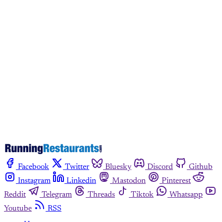
This post is for paying
subscribers only
Subscribe now
Already have an account?
Sign in
Facebook
Twitter
Bluesky
Discord
Github
Instagram
Linkedin
Mastodon
Pinterest
Reddit
Telegram
Threads
Tiktok
Whatsapp
Youtube
RSS