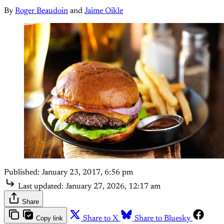
By
Roger Beaudoin
and
Jaime Oikle
Published:
January 23, 2017, 6:56 pm
Last updated:
January 27, 2026, 12:17 am
Share
Copy link
Share to X
Share to Bluesky