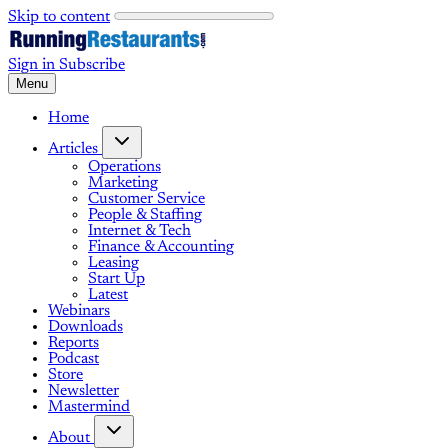
Skip to content
Sign in
Subscribe
Menu
Home
Articles
Operations
Marketing
Customer Service
People & Staffing
Internet & Tech
Finance & Accounting
Leasing
Start Up
Latest
Webinars
Downloads
Reports
Podcast
Store
Newsletter
Mastermind
About