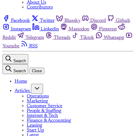
About Us
Contributors
Facebook
Twitter
Bluesky
Discord
Github
Instagram
Linkedin
Mastodon
Pinterest
Reddit
Telegram
Threads
Tiktok
Whatsapp
Youtube
RSS
Search
Search
Close
Home
Articles
Operations
Marketing
Customer Service
People & Staffing
Internet & Tech
Finance & Accounting
Leasing
Start Up
Latest