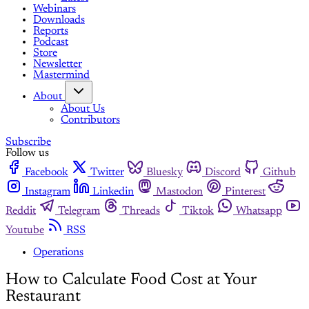
Webinars
Downloads
Reports
Podcast
Store
Newsletter
Mastermind
About
About Us
Contributors
Subscribe
Follow us
Facebook
Twitter
Bluesky
Discord
Github
Instagram
Linkedin
Mastodon
Pinterest
Reddit
Telegram
Threads
Tiktok
Whatsapp
Youtube
RSS
Operations
How to Calculate Food Cost at Your
Restaurant