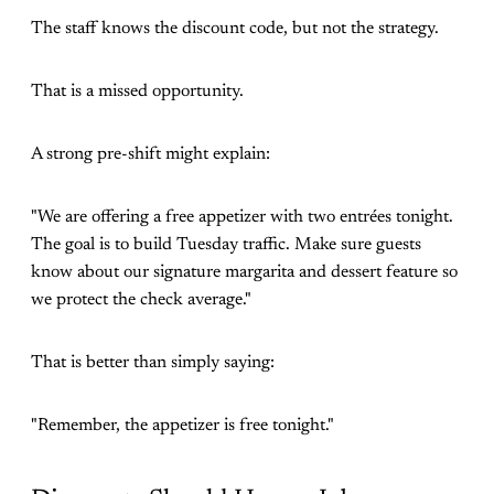
The staff knows the discount code, but not the strategy.
That is a missed opportunity.
A strong pre-shift might explain:
"We are offering a free appetizer with two entrées tonight.
The goal is to build Tuesday traffic. Make sure guests
know about our signature margarita and dessert feature so
we protect the check average."
That is better than simply saying:
"Remember, the appetizer is free tonight."