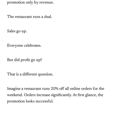
promotion only by revenue.
The restaurant runs a deal.
Sales go up.
Everyone celebrates.
But did profit go up?
That is a different question.
Imagine a restaurant runs 20% off all online orders for the
weekend. Orders increase significantly. At first glance, the
promotion looks successful.