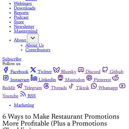
Webinars
Downloads
Reports
Podcast
Store
Newsletter
Mastermind
About
About Us
Contributors
Subscribe
Follow us
Facebook
Twitter
Bluesky
Discord
Github
Instagram
Linkedin
Mastodon
Pinterest
Reddit
Telegram
Threads
Tiktok
Whatsapp
Youtube
RSS
Marketing
6 Ways to Make Restaurant Promotions
More Profitable (Plus a Promotions