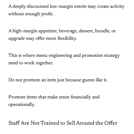
A deeply discounted low-margin entrée may create activity
without enough profit.
A high-margin appetizer, beverage, dessert, bundle, or
upgrade may offer more flexibility.
This is where menu engineering and promotion strategy
need to work together.
Do not promote an item just because guests like it.
Promote items that make sense financially and
operationally.
Staff Are Not Trained to Sell Around the Offer