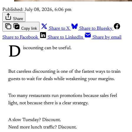
Published:
July 08, 2026, 6:06 pm
Share
Copy link
Share to X
Share to Bluesky
Share to Facebook
Share to LinkedIn
Share by email
D
iscounting can be useful.
But careless discounting is one of the fastest ways to train
guests to wait for deals while weakening your margins.
Too many restaurants run promotions because sales feel
light, not because there is a clear strategy.
A slow Tuesday? Discount.
Need more lunch traffic? Discount.