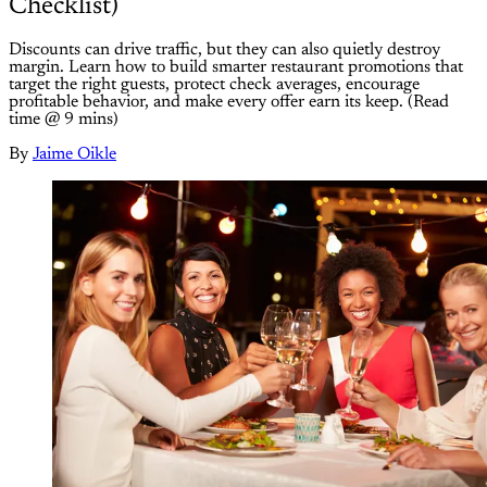
Checklist)
Discounts can drive traffic, but they can also quietly destroy
margin. Learn how to build smarter restaurant promotions that
target the right guests, protect check averages, encourage
profitable behavior, and make every offer earn its keep. (Read
time @ 9 mins)
By
Jaime Oikle