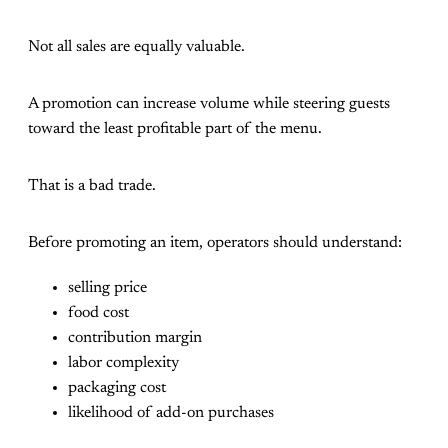
Not all sales are equally valuable.
A promotion can increase volume while steering guests
toward the least profitable part of the menu.
That is a bad trade.
Before promoting an item, operators should understand:
selling price
food cost
contribution margin
labor complexity
packaging cost
likelihood of add-on purchases