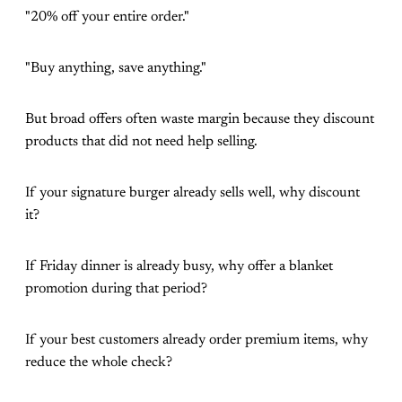
"20% off your entire order."
"Buy anything, save anything."
But broad offers often waste margin because they discount
products that did not need help selling.
If your signature burger already sells well, why discount
it?
If Friday dinner is already busy, why offer a blanket
promotion during that period?
If your best customers already order premium items, why
reduce the whole check?