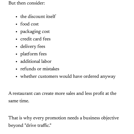
But then consider:
the discount itself
food cost
packaging cost
credit card fees
delivery fees
platform fees
additional labor
refunds or mistakes
whether customers would have ordered anyway
A restaurant can create more sales and less profit at the
same time.
That is why every promotion needs a business objective
beyond "drive traffic."