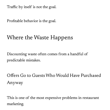
Traffic by itself is not the goal.
Profitable behavior is the goal.
Where the Waste Happens
Discounting waste often comes from a handful of
predictable mistakes.
Offers Go to Guests Who Would Have Purchased
Anyway
This is one of the most expensive problems in restaurant
marketing.