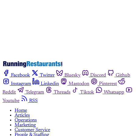
Subscribe now
Already have an account?
Sign in
Facebook
Twitter
Bluesky
Discord
Github
Instagram
Linkedin
Mastodon
Pinterest
Reddit
Telegram
Threads
Tiktok
Whatsapp
Youtube
RSS
Home
Articles
Operations
Marketing
Customer Service
People & Staffing