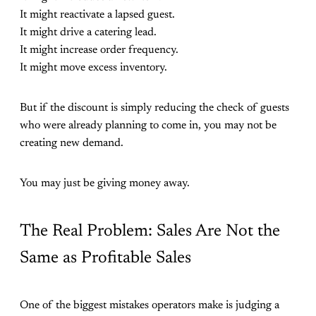
It might reactivate a lapsed guest.
It might drive a catering lead.
It might increase order frequency.
It might move excess inventory.
But if the discount is simply reducing the check of guests
who were already planning to come in, you may not be
creating new demand.
You may just be giving money away.
The Real Problem: Sales Are Not the
Same as Profitable Sales
One of the biggest mistakes operators make is judging a