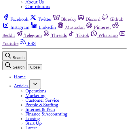
About Us
Contributors
Facebook
Twitter
Bluesky
Discord
Github
Instagram
Linkedin
Mastodon
Pinterest
Reddit
Telegram
Threads
Tiktok
Whatsapp
Youtube
RSS
Search
Search
Close
Home
Articles
Operations
Marketing
Customer Service
People & Staffing
Internet & Tech
Finance & Accounting
Leasing
Start Up
Latest