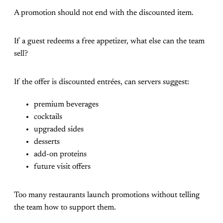
A promotion should not end with the discounted item.
If a guest redeems a free appetizer, what else can the team
sell?
If the offer is discounted entrées, can servers suggest:
premium beverages
cocktails
upgraded sides
desserts
add-on proteins
future visit offers
Too many restaurants launch promotions without telling
the team how to support them.