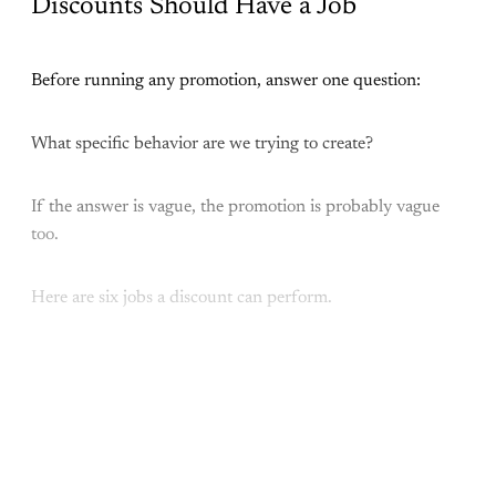
Discounts Should Have a Job
Before running any promotion, answer one question:
What specific behavior are we trying to create?
If the answer is vague, the promotion is probably vague
too.
Here are six jobs a discount can perform.
This post is for paying
subscribers only