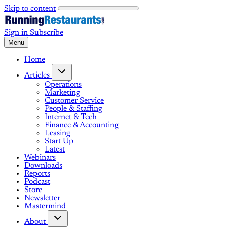
Skip to content
Sign in
Subscribe
Menu
Home
Articles
Operations
Marketing
Customer Service
People & Staffing
Internet & Tech
Finance & Accounting
Leasing
Start Up
Latest
Webinars
Downloads
Reports
Podcast
Store
Newsletter
Mastermind
About