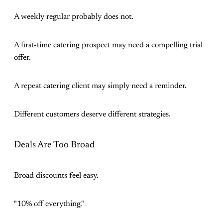
A weekly regular probably does not.
A first-time catering prospect may need a compelling trial
offer.
A repeat catering client may simply need a reminder.
Different customers deserve different strategies.
Deals Are Too Broad
Broad discounts feel easy.
"10% off everything."