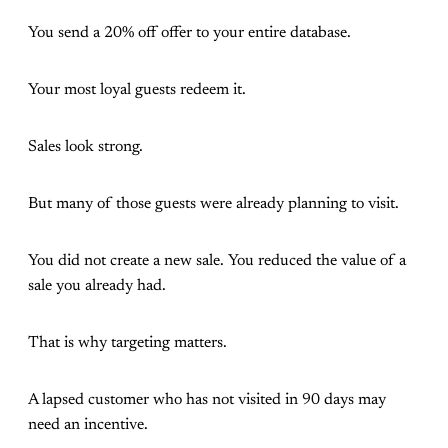
You send a 20% off offer to your entire database.
Your most loyal guests redeem it.
Sales look strong.
But many of those guests were already planning to visit.
You did not create a new sale. You reduced the value of a
sale you already had.
That is why targeting matters.
A lapsed customer who has not visited in 90 days may
need an incentive.