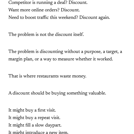
Competitor is running a deal? Discount.
Want more online orders? Discount.
Need to boost traffic this weekend? Discount again.
The problem is not the discount itself.
The problem is discounting without a purpose, a target, a
margin plan, or a way to measure whether it worked.
That is where restaurants waste money.
A discount should be buying something valuable.
It might buy a first visit.
It might buy a repeat visit.
It might fill a slow daypart.
It might introduce a new item.