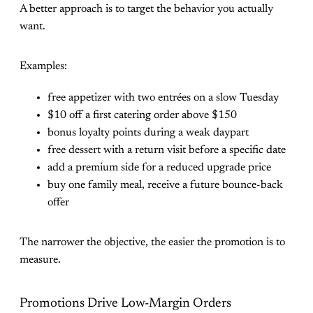
A better approach is to target the behavior you actually
want.
Examples:
free appetizer with two entrées on a slow Tuesday
$10 off a first catering order above $150
bonus loyalty points during a weak daypart
free dessert with a return visit before a specific date
add a premium side for a reduced upgrade price
buy one family meal, receive a future bounce-back
offer
The narrower the objective, the easier the promotion is to
measure.
Promotions Drive Low-Margin Orders