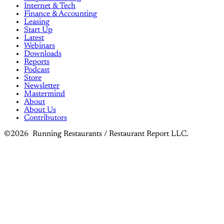
Internet & Tech
Finance & Accounting
Leasing
Start Up
Latest
Webinars
Downloads
Reports
Podcast
Store
Newsletter
Mastermind
About
About Us
Contributors
©2026 Running Restaurants / Restaurant Report LLC.