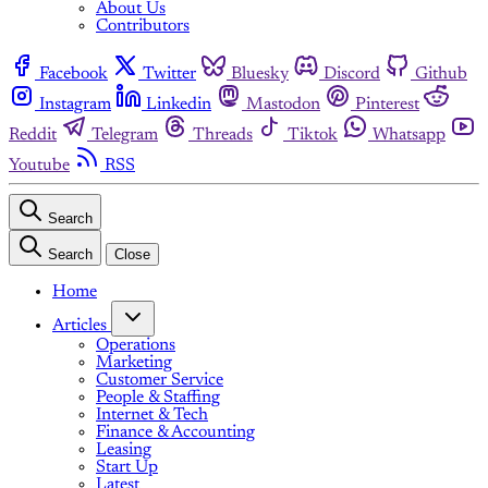
About Us
Contributors
Facebook
Twitter
Bluesky
Discord
Github
Instagram
Linkedin
Mastodon
Pinterest
Reddit
Telegram
Threads
Tiktok
Whatsapp
Youtube
RSS
Search
Search
Close
Home
Articles
Operations
Marketing
Customer Service
People & Staffing
Internet & Tech
Finance & Accounting
Leasing
Start Up
Latest