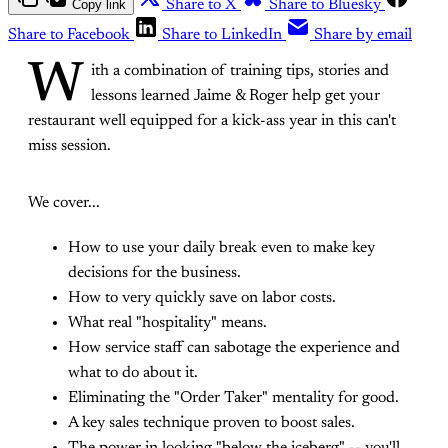
Copy link
Share to X
Share to Bluesky
Share to Facebook
Share to LinkedIn
Share by email
W
ith a combination of training tips, stories and
lessons learned Jaime & Roger help get your
restaurant well equipped for a kick-ass year in this can't
miss session.
We cover...
How to use your daily break even to make key
decisions for the business.
How to very quickly save on labor costs.
What real "hospitality" means.
How service staff can sabotage the experience and
what to do about it.
Eliminating the "Order Taker" mentality for good.
A key sales technique proven to boost sales.
The power in looking "below the iceberg" -- you'll