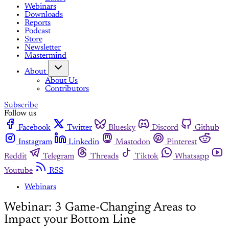
Webinars
Downloads
Reports
Podcast
Store
Newsletter
Mastermind
About
About Us
Contributors
Subscribe
Follow us
Facebook
Twitter
Bluesky
Discord
Github
Instagram
Linkedin
Mastodon
Pinterest
Reddit
Telegram
Threads
Tiktok
Whatsapp
Youtube
RSS
Webinars
Webinar: 3 Game-Changing Areas to
Impact your Bottom Line