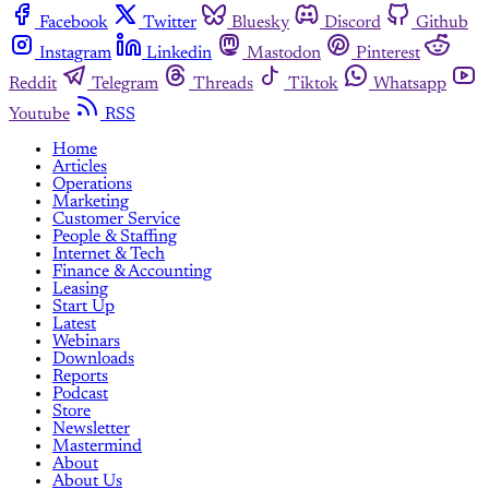
Facebook
Twitter
Bluesky
Discord
Github
Instagram
Linkedin
Mastodon
Pinterest
Reddit
Telegram
Threads
Tiktok
Whatsapp
Youtube
RSS
Home
Articles
Operations
Marketing
Customer Service
People & Staffing
Internet & Tech
Finance & Accounting
Leasing
Start Up
Latest
Webinars
Downloads
Reports
Podcast
Store
Newsletter
Mastermind
About
About Us