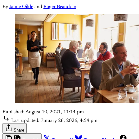
By
Jaime Oikle
and
Roger Beaudoin
Published:
August 10, 2021, 11:14 pm
Last updated:
January 26, 2026, 4:54 pm
Share