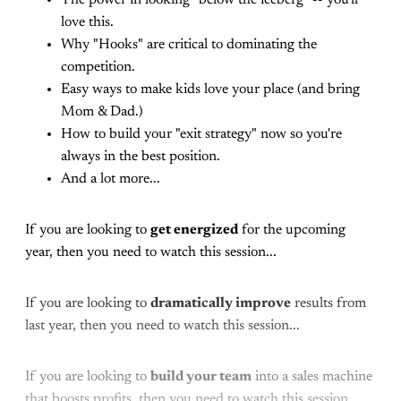
love this.
Why "Hooks" are critical to dominating the
competition.
Easy ways to make kids love your place (and bring
Mom & Dad.)
How to build your "exit strategy" now so you're
always in the best position.
And a lot more...
If you are looking to
get energized
for the upcoming
year, then you need to watch this session...
If you are looking to
dramatically improve
results from
last year, then you need to watch this session...
If you are looking to
build your team
into a sales machine
that boosts profits, then you need to watch this session...