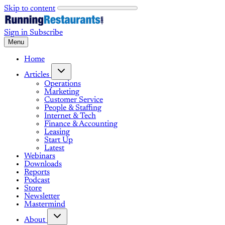
Skip to content
Sign in
Subscribe
Menu
Home
Articles
Operations
Marketing
Customer Service
People & Staffing
Internet & Tech
Finance & Accounting
Leasing
Start Up
Latest
Webinars
Downloads
Reports
Podcast
Store
Newsletter
Mastermind
About