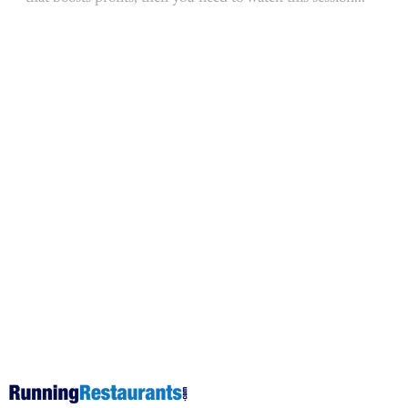
This post is for subscribers on
the
Operator Coaching, Operator
Elite and Operator Pro tiers
only
Subscribe now
Already have an account?
Sign in